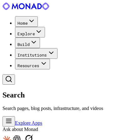
Home
Explore
Build
Institutions
Resources
Search
Search pages, blog posts, infrastructure, and videos
Explore Apps
Ask about Monad