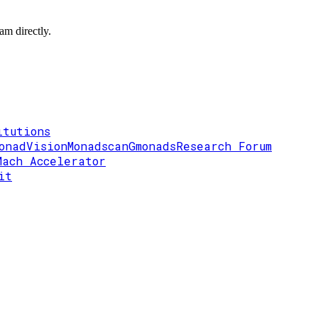
am directly.
itutions
onadVision
Monadscan
Gmonads
Research Forum
Mach Accelerator
it