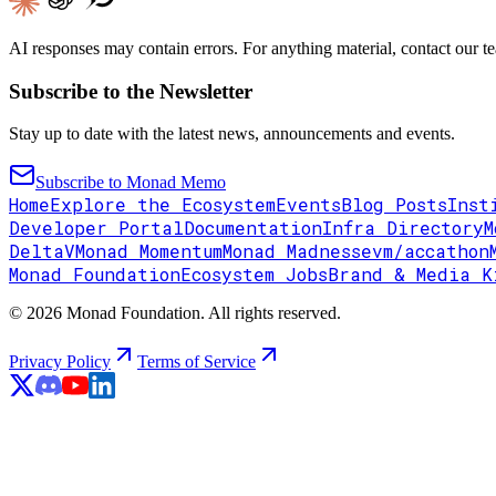
AI responses may contain errors. For anything material, contact our te
Subscribe to the Newsletter
Stay up to date with the latest news, announcements and events.
Subscribe to Monad Memo
Home
Explore the Ecosystem
Events
Blog Posts
Inst
Developer Portal
Documentation
Infra Directory
M
DeltaV
Monad Momentum
Monad Madness
evm/accathon
Monad Foundation
Ecosystem Jobs
Brand & Media K
© 2026 Monad Foundation. All rights reserved.
Privacy Policy
Terms of Service