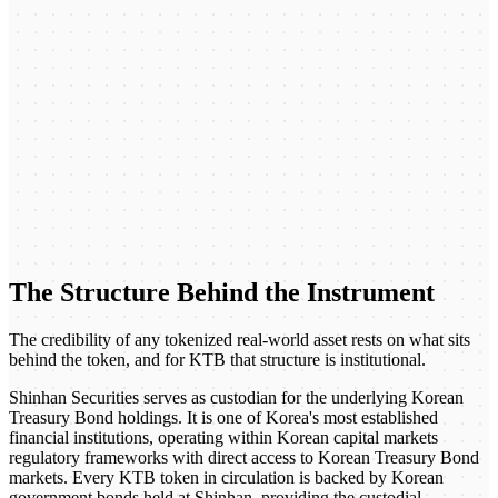
The Structure Behind the Instrument
The credibility of any tokenized real-world asset rests on what sits
behind the token, and for KTB that structure is institutional.
Shinhan Securities serves as custodian for the underlying Korean
Treasury Bond holdings. It is one of Korea's most established
financial institutions, operating within Korean capital markets
regulatory frameworks with direct access to Korean Treasury Bond
markets. Every KTB token in circulation is backed by Korean
government bonds held at Shinhan, providing the custodial