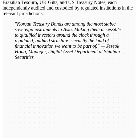
Brazilian Tesouro, UK Gilts, and US Treasury Notes, each
independently audited and custodied by regulated institutions in the
relevant jurisdictions.
"Korean Treasury Bonds are among the most stable
sovereign instruments in Asia. Making them accessible
to qualified investors around the clock through a
regulated, audited structure is exactly the kind of
financial innovation we want to be part of." — Jeseok
Hong, Manager, Digital Asset Department at Shinhan
Securities