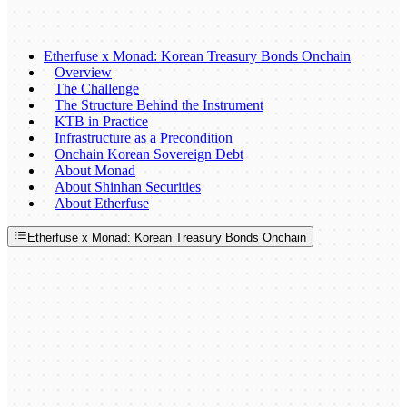
Etherfuse x Monad: Korean Treasury Bonds Onchain
Overview
The Challenge
The Structure Behind the Instrument
KTB in Practice
Infrastructure as a Precondition
Onchain Korean Sovereign Debt
About Monad
About Shinhan Securities
About Etherfuse
Etherfuse x Monad: Korean Treasury Bonds Onchain