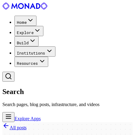
Home
Explore
Build
Institutions
Resources
Search
Search pages, blog posts, infrastructure, and videos
Explore Apps
All posts