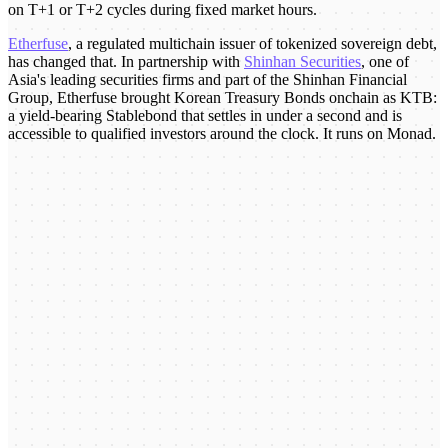
on T+1 or T+2 cycles during fixed market hours.
Etherfuse
, a regulated multichain issuer of tokenized sovereign debt,
has changed that. In partnership with
Shinhan Securities
, one of
Asia's leading securities firms and part of the Shinhan Financial
Group, Etherfuse brought Korean Treasury Bonds onchain as KTB:
a yield-bearing Stablebond that settles in under a second and is
accessible to qualified investors around the clock. It runs on Monad.