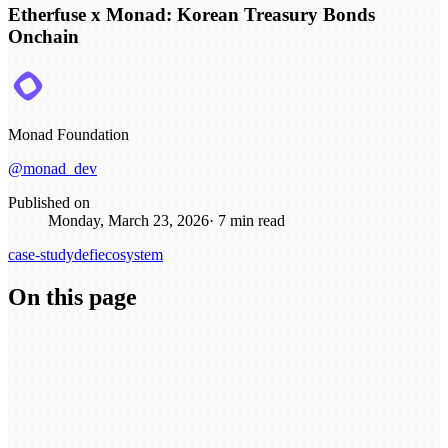
Etherfuse x Monad: Korean Treasury Bonds
Onchain
Monad Foundation
@monad_dev
Published on
Monday, March 23, 2026
·
7
min read
case-study
defi
ecosystem
On this page