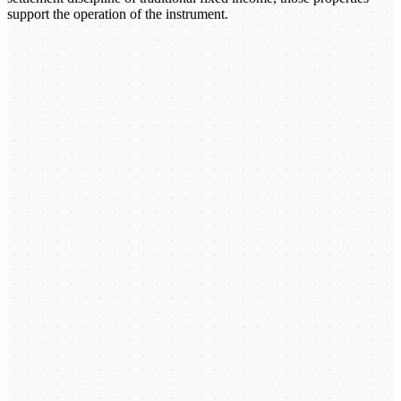
support the operation of the instrument.