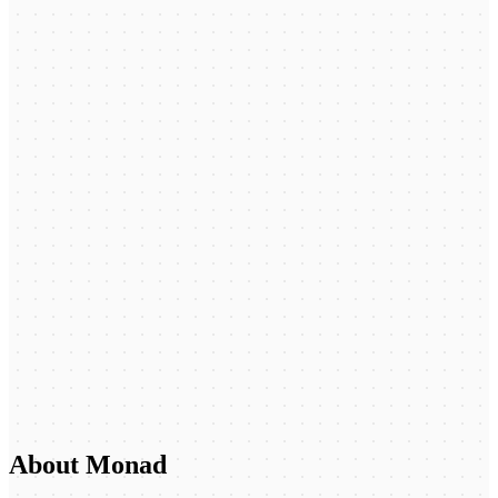
About Monad