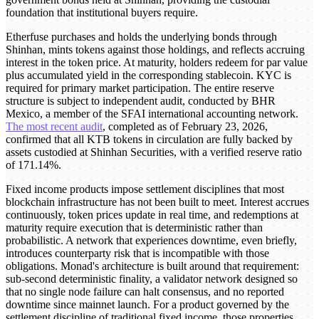
foundation that institutional buyers require.
Etherfuse purchases and holds the underlying bonds through
Shinhan, mints tokens against those holdings, and reflects accruing
interest in the token price. At maturity, holders redeem for par value
plus accumulated yield in the corresponding stablecoin. KYC is
required for primary market participation. The entire reserve
structure is subject to independent audit, conducted by BHR
Mexico, a member of the SFAI international accounting network.
The most recent audit
, completed as of February 23, 2026,
confirmed that all KTB tokens in circulation are fully backed by
assets custodied at Shinhan Securities, with a verified reserve ratio
of 171.14%.
Fixed income products impose settlement disciplines that most
blockchain infrastructure has not been built to meet. Interest accrues
continuously, token prices update in real time, and redemptions at
maturity require execution that is deterministic rather than
probabilistic. A network that experiences downtime, even briefly,
introduces counterparty risk that is incompatible with those
obligations. Monad's architecture is built around that requirement:
sub-second deterministic finality, a validator network designed so
that no single node failure can halt consensus, and no reported
downtime since mainnet launch. For a product governed by the
settlement discipline of traditional fixed income, those properties