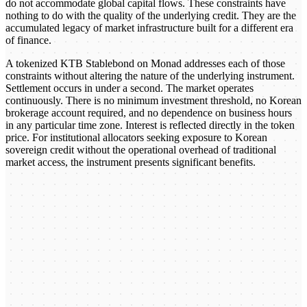
do not accommodate global capital flows. These constraints have
nothing to do with the quality of the underlying credit. They are the
accumulated legacy of market infrastructure built for a different era
of finance.
A tokenized KTB Stablebond on Monad addresses each of those
constraints without altering the nature of the underlying instrument.
Settlement occurs in under a second. The market operates
continuously. There is no minimum investment threshold, no Korean
brokerage account required, and no dependence on business hours
in any particular time zone. Interest is reflected directly in the token
price. For institutional allocators seeking exposure to Korean
sovereign credit without the operational overhead of traditional
market access, the instrument presents significant benefits.