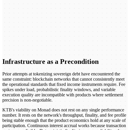
Infrastructure as a Precondition
Prior attempts at tokenizing sovereign debt have encountered the
same constraint: blockchain networks that cannot consistently meet
the operational standards that fixed income instruments require. Fee
spikes under load, probabilistic finality windows, and variable
execution quality are incompatible with products where settlement
precision is non-negotiable.
KTB's viability on Monad does not rest on any single performance
number. It rests on the network's throughput, finality, and fee profile
being stable enough that the product economics hold at any scale of
participation. Continuous interest accrual works because transaction