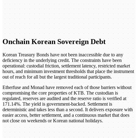
Onchain Korean Sovereign Debt
Korean Treasury Bonds have not been inaccessible due to any
deficiency in the underlying credit. The constraints have been
operational: custodial friction, settlement latency, restricted market
hours, and minimum investment thresholds that place the instrument
out of reach for all but the largest traditional participants.
Etherfuse and Monad have removed each of those barriers without
compromising the core properties of KTB. The custodian is
regulated, reserves are audited and the reserve ratio is verified at
171.14%. The yield is government-backed. Settlement is
deterministic and takes less than a second. It delivers exposure with
easier access, better settlement, and a continuous market that does
not close on weekends or Korean national holidays.