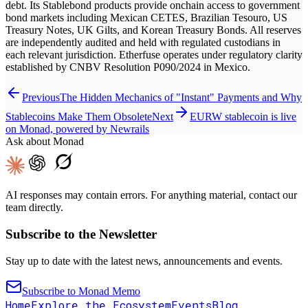
debt. Its Stablebond products provide onchain access to government
bond markets including Mexican CETES, Brazilian Tesouro, US
Treasury Notes, UK Gilts, and Korean Treasury Bonds. All reserves
are independently audited and held with regulated custodians in
each relevant jurisdiction. Etherfuse operates under regulatory clarity
established by CNBV Resolution P090/2024 in Mexico.
Previous
The Hidden Mechanics of "Instant" Payments and Why
Stablecoins Make Them Obsolete
Next
EURW stablecoin is live
on Monad, powered by Newrails
Ask about Monad
AI responses may contain errors. For anything material, contact our
team directly.
Subscribe to the Newsletter
Stay up to date with the latest news, announcements and events.
Subscribe to Monad Memo
Home
Explore the Ecosystem
Events
Blog