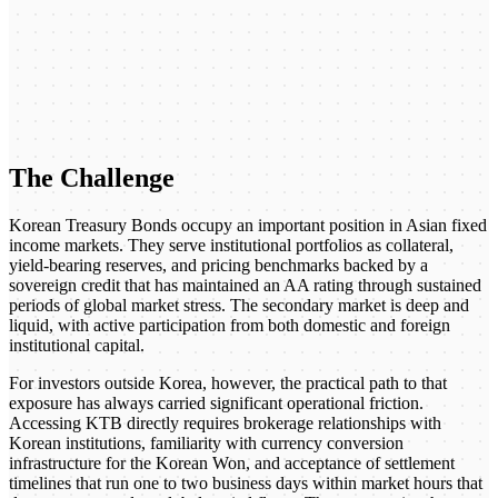
The Challenge
Korean Treasury Bonds occupy an important position in Asian fixed
income markets. They serve institutional portfolios as collateral,
yield-bearing reserves, and pricing benchmarks backed by a
sovereign credit that has maintained an AA rating through sustained
periods of global market stress. The secondary market is deep and
liquid, with active participation from both domestic and foreign
institutional capital.
For investors outside Korea, however, the practical path to that
exposure has always carried significant operational friction.
Accessing KTB directly requires brokerage relationships with
Korean institutions, familiarity with currency conversion
infrastructure for the Korean Won, and acceptance of settlement
timelines that run one to two business days within market hours that