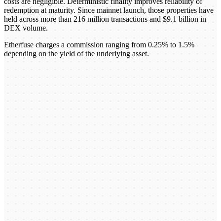
costs are negligible. Deterministic finality improves reliability of
redemption at maturity. Since mainnet launch, those properties have
held across more than 216 million transactions and $9.1 billion in
DEX volume.
Etherfuse charges a commission ranging from 0.25% to 1.5%
depending on the yield of the underlying asset.