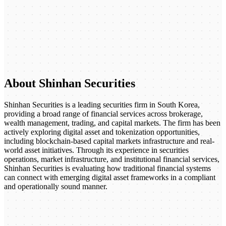
About Shinhan Securities
Shinhan Securities is a leading securities firm in South Korea,
providing a broad range of financial services across brokerage,
wealth management, trading, and capital markets. The firm has been
actively exploring digital asset and tokenization opportunities,
including blockchain-based capital markets infrastructure and real-
world asset initiatives. Through its experience in securities
operations, market infrastructure, and institutional financial services,
Shinhan Securities is evaluating how traditional financial systems
can connect with emerging digital asset frameworks in a compliant
and operationally sound manner.