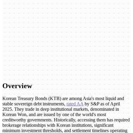
Overview
Korean Treasury Bonds (KTB) are among Asia's most liquid and
stable sovereign debt instruments,
rated AA
by S&P as of April
2025. They trade in deep institutional markets, denominated in
Korean Won, and are issued by one of the world's most
creditworthy governments. Historically, accessing them has required
brokerage relationships with Korean institutions, significant
minimum investment thresholds, and settlement timelines operating