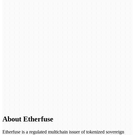
About Etherfuse
Etherfuse is a regulated multichain issuer of tokenized sovereign