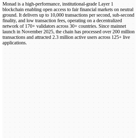
Monad is a high-performance, institutional-grade Layer 1
blockchain enabling open access to fair financial markets on neutral
ground. It delivers up to 10,000 transactions per second, sub-second
finality, and low transaction fees, operating on a decentralized
network of 170+ validators across 30+ countries. Since mainnet
launch in November 2025, the chain has processed over 200 million
transactions and attracted 2.3 million active users across 125+ live
applications.