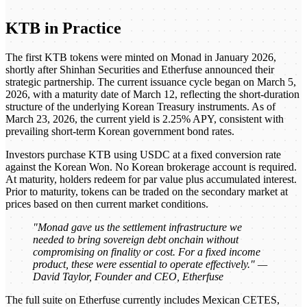
KTB in Practice
The first KTB tokens were minted on Monad in January 2026,
shortly after Shinhan Securities and Etherfuse announced their
strategic partnership. The current issuance cycle began on March 5,
2026, with a maturity date of March 12, reflecting the short-duration
structure of the underlying Korean Treasury instruments. As of
March 23, 2026, the current yield is 2.25% APY, consistent with
prevailing short-term Korean government bond rates.
Investors purchase KTB using USDC at a fixed conversion rate
against the Korean Won. No Korean brokerage account is required.
At maturity, holders redeem for par value plus accumulated interest.
Prior to maturity, tokens can be traded on the secondary market at
prices based on then current market conditions.
"Monad gave us the settlement infrastructure we
needed to bring sovereign debt onchain without
compromising on finality or cost. For a fixed income
product, these were essential to operate effectively." —
David Taylor, Founder and CEO, Etherfuse
The full suite on Etherfuse currently includes Mexican CETES,