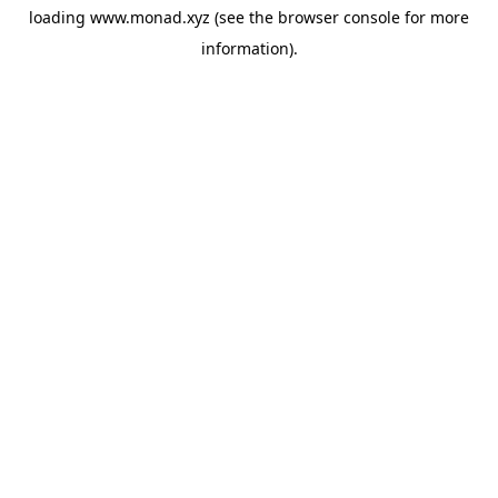
loading
www.monad.xyz
(see the
browser console
for more
information).