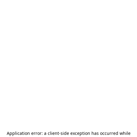
Application error: a
client
-side exception has occurred while