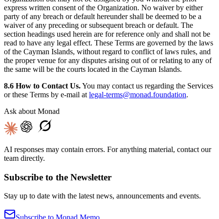
express written consent of the Organization. No waiver by either
party of any breach or default hereunder shall be deemed to be a
waiver of any preceding or subsequent breach or default. The
section headings used herein are for reference only and shall not be
read to have any legal effect. These Terms are governed by the laws
of the Cayman Islands, without regard to conflict of laws rules, and
the proper venue for any disputes arising out of or relating to any of
the same will be the courts located in the Cayman Islands.
8.6 How to Contact Us.
You may contact us regarding the Services
or these Terms by e-mail at
legal-terms@monad.foundation
.
Ask about Monad
AI responses may contain errors. For anything material, contact our
team directly.
Subscribe to the Newsletter
Stay up to date with the latest news, announcements and events.
Subscribe to Monad Memo