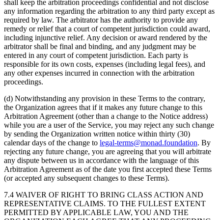
shall keep the arbitration proceedings confidential and not disclose
any information regarding the arbitration to any third party except as
required by law. The arbitrator has the authority to provide any
remedy or relief that a court of competent jurisdiction could award,
including injunctive relief. Any decision or award rendered by the
arbitrator shall be final and binding, and any judgment may be
entered in any court of competent jurisdiction. Each party is
responsible for its own costs, expenses (including legal fees), and
any other expenses incurred in connection with the arbitration
proceedings.
(d) Notwithstanding any provision in these Terms to the contrary,
the Organization agrees that if it makes any future change to this
Arbitration Agreement (other than a change to the Notice address)
while you are a user of the Service, you may reject any such change
by sending the Organization written notice within thirty (30)
calendar days of the change to
legal-terms@monad.foundation
. By
rejecting any future change, you are agreeing that you will arbitrate
any dispute between us in accordance with the language of this
Arbitration Agreement as of the date you first accepted these Terms
(or accepted any subsequent changes to these Terms).
7.4 WAIVER OF RIGHT TO BRING CLASS ACTION AND
REPRESENTATIVE CLAIMS. TO THE FULLEST EXTENT
PERMITTED BY APPLICABLE LAW, YOU AND THE