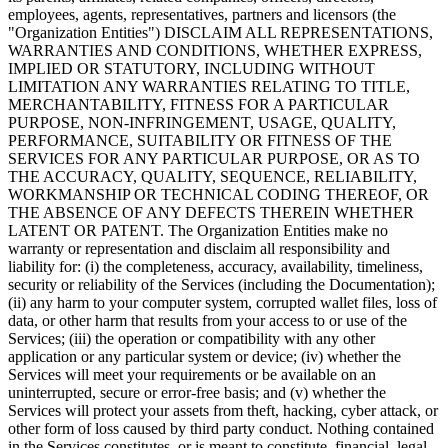
employees, agents, representatives, partners and licensors (the
"Organization Entities") DISCLAIM ALL REPRESENTATIONS,
WARRANTIES AND CONDITIONS, WHETHER EXPRESS,
IMPLIED OR STATUTORY, INCLUDING WITHOUT
LIMITATION ANY WARRANTIES RELATING TO TITLE,
MERCHANTABILITY, FITNESS FOR A PARTICULAR
PURPOSE, NON-INFRINGEMENT, USAGE, QUALITY,
PERFORMANCE, SUITABILITY OR FITNESS OF THE
SERVICES FOR ANY PARTICULAR PURPOSE, OR AS TO
THE ACCURACY, QUALITY, SEQUENCE, RELIABILITY,
WORKMANSHIP OR TECHNICAL CODING THEREOF, OR
THE ABSENCE OF ANY DEFECTS THEREIN WHETHER
LATENT OR PATENT. The Organization Entities make no
warranty or representation and disclaim all responsibility and
liability for: (i) the completeness, accuracy, availability, timeliness,
security or reliability of the Services (including the Documentation);
(ii) any harm to your computer system, corrupted wallet files, loss of
data, or other harm that results from your access to or use of the
Services; (iii) the operation or compatibility with any other
application or any particular system or device; (iv) whether the
Services will meet your requirements or be available on an
uninterrupted, secure or error-free basis; and (v) whether the
Services will protect your assets from theft, hacking, cyber attack, or
other form of loss caused by third party conduct. Nothing contained
in the Services constitutes, or is meant to constitute, financial, legal