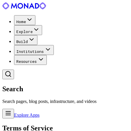
Home
Explore
Build
Institutions
Resources
Search
Search pages, blog posts, infrastructure, and videos
Explore Apps
Terms of Service