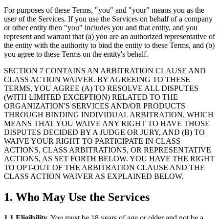
For purposes of these Terms, "you" and "your" means you as the
user of the Services. If you use the Services on behalf of a company
or other entity then "you" includes you and that entity, and you
represent and warrant that (a) you are an authorized representative of
the entity with the authority to bind the entity to these Terms, and (b)
you agree to these Terms on the entity's behalf.
SECTION 7 CONTAINS AN ARBITRATION CLAUSE AND
CLASS ACTION WAIVER. BY AGREEING TO THESE
TERMS, YOU AGREE (A) TO RESOLVE ALL DISPUTES
(WITH LIMITED EXCEPTION) RELATED TO THE
ORGANIZATION'S SERVICES AND/OR PRODUCTS
THROUGH BINDING INDIVIDUAL ARBITRATION, WHICH
MEANS THAT YOU WAIVE ANY RIGHT TO HAVE THOSE
DISPUTES DECIDED BY A JUDGE OR JURY, AND (B) TO
WAIVE YOUR RIGHT TO PARTICIPATE IN CLASS
ACTIONS, CLASS ARBITRATIONS, OR REPRESENTATIVE
ACTIONS, AS SET FORTH BELOW. YOU HAVE THE RIGHT
TO OPT-OUT OF THE ARBITRATION CLAUSE AND THE
CLASS ACTION WAIVER AS EXPLAINED BELOW.
1. Who May Use the Services
1.1 Eligibility.
You must be 18 years of age or older and not be a