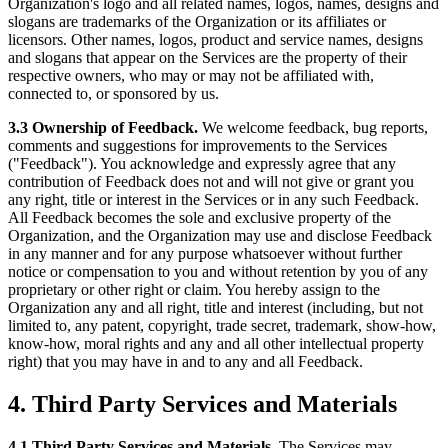
Organization's logo and all related names, logos, names, designs and
slogans are trademarks of the Organization or its affiliates or
licensors. Other names, logos, product and service names, designs
and slogans that appear on the Services are the property of their
respective owners, who may or may not be affiliated with,
connected to, or sponsored by us.
3.3 Ownership of Feedback.
We welcome feedback, bug reports,
comments and suggestions for improvements to the Services
("Feedback"). You acknowledge and expressly agree that any
contribution of Feedback does not and will not give or grant you
any right, title or interest in the Services or in any such Feedback.
All Feedback becomes the sole and exclusive property of the
Organization, and the Organization may use and disclose Feedback
in any manner and for any purpose whatsoever without further
notice or compensation to you and without retention by you of any
proprietary or other right or claim. You hereby assign to the
Organization any and all right, title and interest (including, but not
limited to, any patent, copyright, trade secret, trademark, show-how,
know-how, moral rights and any and all other intellectual property
right) that you may have in and to any and all Feedback.
4. Third Party Services and Materials
4.1 Third Party Services and Materials.
The Services may