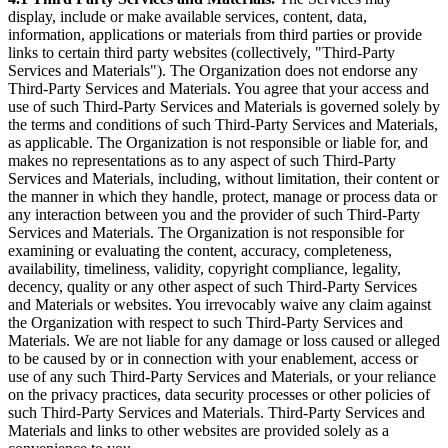
display, include or make available services, content, data,
information, applications or materials from third parties or provide
links to certain third party websites (collectively, "Third-Party
Services and Materials"). The Organization does not endorse any
Third-Party Services and Materials. You agree that your access and
use of such Third-Party Services and Materials is governed solely by
the terms and conditions of such Third-Party Services and Materials,
as applicable. The Organization is not responsible or liable for, and
makes no representations as to any aspect of such Third-Party
Services and Materials, including, without limitation, their content or
the manner in which they handle, protect, manage or process data or
any interaction between you and the provider of such Third-Party
Services and Materials. The Organization is not responsible for
examining or evaluating the content, accuracy, completeness,
availability, timeliness, validity, copyright compliance, legality,
decency, quality or any other aspect of such Third-Party Services
and Materials or websites. You irrevocably waive any claim against
the Organization with respect to such Third-Party Services and
Materials. We are not liable for any damage or loss caused or alleged
to be caused by or in connection with your enablement, access or
use of any such Third-Party Services and Materials, or your reliance
on the privacy practices, data security processes or other policies of
such Third-Party Services and Materials. Third-Party Services and
Materials and links to other websites are provided solely as a