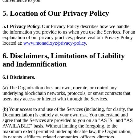
convenience to you.
5. Location of Our Privacy Policy
5.1 Privacy Policy.
Our Privacy Policy describes how we handle
the information you provide to us when you use the Services. For an
explanation of our privacy practices, please visit our Privacy Policy
located at:
www.monad.xyz/privacy-policy
.
6. Disclaimers, Limitations of Liability
and Indemnification
6.1 Disclaimers.
(a) The Organization does not own, operate, or control any
underlying blockchain networks, protocols, or smart contracts that
users may access or interact with through the Services.
(b) Your access to and use of the Services (including, for clarity, the
Documentation) is entirely at your own risk. You understand and
agree that the Services are provided to you on an "AS IS" and "AS
AVAILABLE" basis. Without limiting the foregoing, to the
maximum extent permitted under applicable law, the Organization,
its parents, affiliates, related companies, officers, directors,