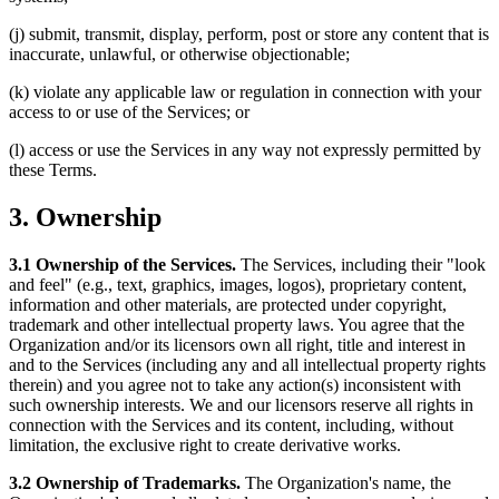
(j) submit, transmit, display, perform, post or store any content that is
inaccurate, unlawful, or otherwise objectionable;
(k) violate any applicable law or regulation in connection with your
access to or use of the Services; or
(l) access or use the Services in any way not expressly permitted by
these Terms.
3. Ownership
3.1 Ownership of the Services.
The Services, including their "look
and feel" (e.g., text, graphics, images, logos), proprietary content,
information and other materials, are protected under copyright,
trademark and other intellectual property laws. You agree that the
Organization and/or its licensors own all right, title and interest in
and to the Services (including any and all intellectual property rights
therein) and you agree not to take any action(s) inconsistent with
such ownership interests. We and our licensors reserve all rights in
connection with the Services and its content, including, without
limitation, the exclusive right to create derivative works.
3.2 Ownership of Trademarks.
The Organization's name, the