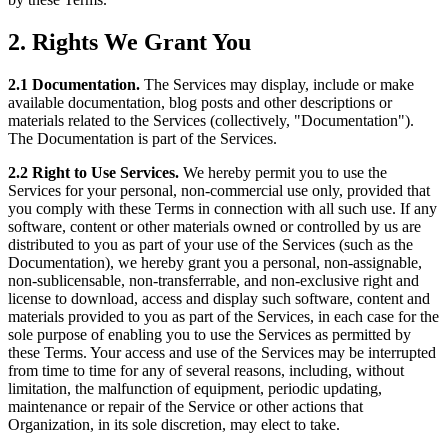
2. Rights We Grant You
2.1 Documentation.
The Services may display, include or make
available documentation, blog posts and other descriptions or
materials related to the Services (collectively, "Documentation").
The Documentation is part of the Services.
2.2 Right to Use Services.
We hereby permit you to use the
Services for your personal, non-commercial use only, provided that
you comply with these Terms in connection with all such use. If any
software, content or other materials owned or controlled by us are
distributed to you as part of your use of the Services (such as the
Documentation), we hereby grant you a personal, non-assignable,
non-sublicensable, non-transferrable, and non-exclusive right and
license to download, access and display such software, content and
materials provided to you as part of the Services, in each case for the
sole purpose of enabling you to use the Services as permitted by
these Terms. Your access and use of the Services may be interrupted
from time to time for any of several reasons, including, without
limitation, the malfunction of equipment, periodic updating,
maintenance or repair of the Service or other actions that
Organization, in its sole discretion, may elect to take.