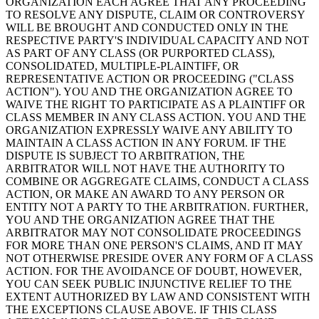
ORGANIZATION EACH AGREE THAT ANY PROCEEDING
TO RESOLVE ANY DISPUTE, CLAIM OR CONTROVERSY
WILL BE BROUGHT AND CONDUCTED ONLY IN THE
RESPECTIVE PARTY'S INDIVIDUAL CAPACITY AND NOT
AS PART OF ANY CLASS (OR PURPORTED CLASS),
CONSOLIDATED, MULTIPLE-PLAINTIFF, OR
REPRESENTATIVE ACTION OR PROCEEDING ("CLASS
ACTION"). YOU AND THE ORGANIZATION AGREE TO
WAIVE THE RIGHT TO PARTICIPATE AS A PLAINTIFF OR
CLASS MEMBER IN ANY CLASS ACTION. YOU AND THE
ORGANIZATION EXPRESSLY WAIVE ANY ABILITY TO
MAINTAIN A CLASS ACTION IN ANY FORUM. IF THE
DISPUTE IS SUBJECT TO ARBITRATION, THE
ARBITRATOR WILL NOT HAVE THE AUTHORITY TO
COMBINE OR AGGREGATE CLAIMS, CONDUCT A CLASS
ACTION, OR MAKE AN AWARD TO ANY PERSON OR
ENTITY NOT A PARTY TO THE ARBITRATION. FURTHER,
YOU AND THE ORGANIZATION AGREE THAT THE
ARBITRATOR MAY NOT CONSOLIDATE PROCEEDINGS
FOR MORE THAN ONE PERSON'S CLAIMS, AND IT MAY
NOT OTHERWISE PRESIDE OVER ANY FORM OF A CLASS
ACTION. FOR THE AVOIDANCE OF DOUBT, HOWEVER,
YOU CAN SEEK PUBLIC INJUNCTIVE RELIEF TO THE
EXTENT AUTHORIZED BY LAW AND CONSISTENT WITH
THE EXCEPTIONS CLAUSE ABOVE. IF THIS CLASS