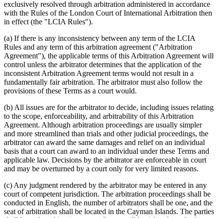
exclusively resolved through arbitration administered in accordance
with the Rules of the London Court of International Arbitration then
in effect (the "LCIA Rules").
(a) If there is any inconsistency between any term of the LCIA
Rules and any term of this arbitration agreement ("Arbitration
Agreement"), the applicable terms of this Arbitration Agreement will
control unless the arbitrator determines that the application of the
inconsistent Arbitration Agreement terms would not result in a
fundamentally fair arbitration. The arbitrator must also follow the
provisions of these Terms as a court would.
(b) All issues are for the arbitrator to decide, including issues relating
to the scope, enforceability, and arbitrability of this Arbitration
Agreement. Although arbitration proceedings are usually simpler
and more streamlined than trials and other judicial proceedings, the
arbitrator can award the same damages and relief on an individual
basis that a court can award to an individual under these Terms and
applicable law. Decisions by the arbitrator are enforceable in court
and may be overturned by a court only for very limited reasons.
(c) Any judgment rendered by the arbitrator may be entered in any
court of competent jurisdiction. The arbitration proceedings shall be
conducted in English, the number of arbitrators shall be one, and the
seat of arbitration shall be located in the Cayman Islands. The parties