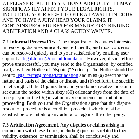
7.1 PLEASE READ THIS SECTION CAREFULLY – IT MAY
SIGNIFICANTLY AFFECT YOUR LEGAL RIGHTS,
INCLUDING YOUR RIGHT TO FILE A LAWSUIT IN COURT
AND TO HAVE A JURY HEAR YOUR CLAIMS. IT
CONTAINS PROCEDURES FOR MANDATORY BINDING
ARBITRATION AND A CLASS ACTION WAIVER.
7.2 Informal Process First.
The Organization is always interested
in resolving disputes amicably and efficiently, and most concerns
can be resolved quickly and to your satisfaction by emailing user
support at
legal-terms@monad.foundation
. However, if such efforts
prove unsuccessful, you may send to the Organization, by certified
mail, a written Notice of Dispute ("Notice"). The Notice should be
sent to
legal-terms@monad.foundation
and must (a) describe the
nature and basis of the claim or dispute and (b) set forth the specific
relief sought. If the Organization and you do not resolve the claim
set out in the notice within sixty (60) calendar days from the date of
receipt, you or the Organization may commence an arbitration
proceeding. Both you and the Organization agree that this dispute
resolution procedure is a condition precedent which must be
satisfied before initiating any arbitration against the other party.
7.3 Arbitration Agreement.
Any disputes or claims arising in
connection with these Terms, including questions related to their
validity, existence, or termination, shall be conclusively and