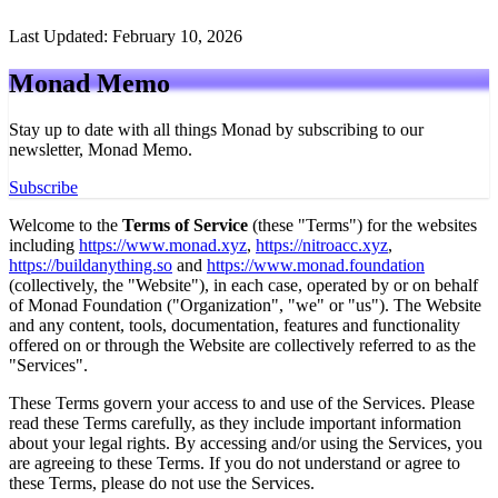
Last Updated: February 10, 2026
Monad
Memo
Stay up to date with all things Monad by subscribing to our
newsletter,
Monad Memo
.
Subscribe
Welcome to the
Terms of Service
(these "Terms") for the websites
including
https://www.monad.xyz
,
https://nitroacc.xyz
,
https://buildanything.so
and
https://www.monad.foundation
(collectively, the "Website"), in each case, operated by or on behalf
of Monad Foundation ("Organization", "we" or "us"). The Website
and any content, tools, documentation, features and functionality
offered on or through the Website are collectively referred to as the
"Services".
These Terms govern your access to and use of the Services. Please
read these Terms carefully, as they include important information
about your legal rights. By accessing and/or using the Services, you
are agreeing to these Terms. If you do not understand or agree to
these Terms, please do not use the Services.