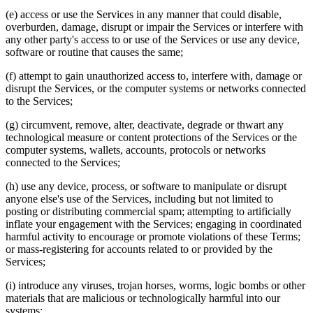
(e) access or use the Services in any manner that could disable,
overburden, damage, disrupt or impair the Services or interfere with
any other party's access to or use of the Services or use any device,
software or routine that causes the same;
(f) attempt to gain unauthorized access to, interfere with, damage or
disrupt the Services, or the computer systems or networks connected
to the Services;
(g) circumvent, remove, alter, deactivate, degrade or thwart any
technological measure or content protections of the Services or the
computer systems, wallets, accounts, protocols or networks
connected to the Services;
(h) use any device, process, or software to manipulate or disrupt
anyone else's use of the Services, including but not limited to
posting or distributing commercial spam; attempting to artificially
inflate your engagement with the Services; engaging in coordinated
harmful activity to encourage or promote violations of these Terms;
or mass-registering for accounts related to or provided by the
Services;
(i) introduce any viruses, trojan horses, worms, logic bombs or other
materials that are malicious or technologically harmful into our
systems;