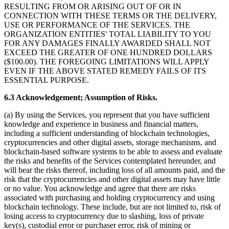
RESULTING FROM OR ARISING OUT OF OR IN
CONNECTION WITH THESE TERMS OR THE DELIVERY,
USE OR PERFORMANCE OF THE SERVICES. THE
ORGANIZATION ENTITIES' TOTAL LIABILITY TO YOU
FOR ANY DAMAGES FINALLY AWARDED SHALL NOT
EXCEED THE GREATER OF ONE HUNDRED DOLLARS
($100.00). THE FOREGOING LIMITATIONS WILL APPLY
EVEN IF THE ABOVE STATED REMEDY FAILS OF ITS
ESSENTIAL PURPOSE.
6.3 Acknowledgement; Assumption of Risks.
(a) By using the Services, you represent that you have sufficient
knowledge and experience in business and financial matters,
including a sufficient understanding of blockchain technologies,
cryptocurrencies and other digital assets, storage mechanisms, and
blockchain-based software systems to be able to assess and evaluate
the risks and benefits of the Services contemplated hereunder, and
will bear the risks thereof, including loss of all amounts paid, and the
risk that the cryptocurrencies and other digital assets may have little
or no value. You acknowledge and agree that there are risks
associated with purchasing and holding cryptocurrency and using
blockchain technology. These include, but are not limited to, risk of
losing access to cryptocurrency due to slashing, loss of private
key(s), custodial error or purchaser error, risk of mining or