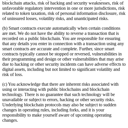
blockchain attacks, risk of hacking and security weaknesses, risk of
unfavorable regulatory intervention in one or more jurisdictions, risk
related to token taxation, risk of personal information disclosure, risk
of uninsured losses, volatility risks, and unanticipated risks.
(b) Smart contracts execute automatically when certain conditions
are met. We do not have the ability to reverse a transaction that is
recorded on a public blockchain. You are responsible for ensuring
that any details you enter in connection with a transaction using any
smart contracts are accurate and complete. Further, since smart
contracts typically cannot be stopped or reversed, vulnerabilities in
their programming and design or other vulnerabilities that may arise
due to hacking or other security incidents can have adverse effects to
digital assets, including but not limited to significant volatility and
risk of loss.
(c) You acknowledge that there are inherent risks associated with
using or interacting with public blockchains and blockchain
technology. There is no guarantee that such technology will be
unavailable or subject to errors, hacking or other security risks.
Underlying blockchain protocols may also be subject to sudden
changes in operating rules, including forks, and it is your
responsibility to make yourself aware of upcoming operating
changes.