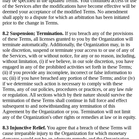
may be specified in the updated Terms. Your continued access or use
of the Services after the modifications have become effective will be
deemed your acceptance of the modified Terms. No amendment
shall apply to a dispute for which an arbitration has been initiated
prior to the change in Terms.
8.2 Suspension; Termination.
If you breach any of the provisions
of these Terms, all licenses granted to you by the Organization will
terminate automatically. Additionally, the Organization may, in its
sole discretion, suspend or terminate your access to or use of any of
the Services, with or without notice, for any or no reason, including,
without limitation, (i) if we believe, in our sole discretion, you have
engaged in any of the prohibited activities set forth in these Terms;
(ii) if you provide any incomplete, incorrect or false information to
us; (iii) if you have breached any portion of these Terms; and/or (iv)
if we determine such action is necessary to comply with these
Terms, any of our policies, procedures or practices, or any law rule
or regulation. All sections which by their nature should survive the
termination of these Terms shall continue in full force and effect
subsequent to and notwithstanding any termination of this
Agreement by the Organization or you. Termination will not limit
any of the Organization's other rights or remedies at law or in equity.
8.3 Injunctive Relief.
You agree that a breach of these Terms will
cause irreparable injury to the Organization for which monetary
damages would not be an adequate remedy and the Organization