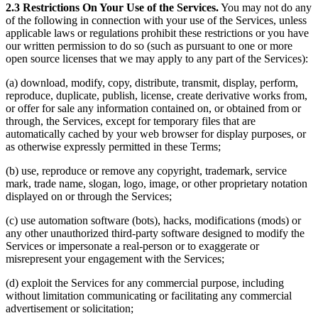
2.3 Restrictions On Your Use of the Services.
You may not do any
of the following in connection with your use of the Services, unless
applicable laws or regulations prohibit these restrictions or you have
our written permission to do so (such as pursuant to one or more
open source licenses that we may apply to any part of the Services):
(a) download, modify, copy, distribute, transmit, display, perform,
reproduce, duplicate, publish, license, create derivative works from,
or offer for sale any information contained on, or obtained from or
through, the Services, except for temporary files that are
automatically cached by your web browser for display purposes, or
as otherwise expressly permitted in these Terms;
(b) use, reproduce or remove any copyright, trademark, service
mark, trade name, slogan, logo, image, or other proprietary notation
displayed on or through the Services;
(c) use automation software (bots), hacks, modifications (mods) or
any other unauthorized third-party software designed to modify the
Services or impersonate a real-person or to exaggerate or
misrepresent your engagement with the Services;
(d) exploit the Services for any commercial purpose, including
without limitation communicating or facilitating any commercial
advertisement or solicitation;