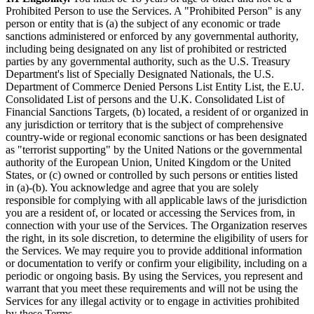
Prohibited Person to use the Services. A "Prohibited Person" is any
person or entity that is (a) the subject of any economic or trade
sanctions administered or enforced by any governmental authority,
including being designated on any list of prohibited or restricted
parties by any governmental authority, such as the U.S. Treasury
Department's list of Specially Designated Nationals, the U.S.
Department of Commerce Denied Persons List Entity List, the E.U.
Consolidated List of persons and the U.K. Consolidated List of
Financial Sanctions Targets, (b) located, a resident of or organized in
any jurisdiction or territory that is the subject of comprehensive
country-wide or regional economic sanctions or has been designated
as "terrorist supporting" by the United Nations or the governmental
authority of the European Union, United Kingdom or the United
States, or (c) owned or controlled by such persons or entities listed
in (a)-(b). You acknowledge and agree that you are solely
responsible for complying with all applicable laws of the jurisdiction
you are a resident of, or located or accessing the Services from, in
connection with your use of the Services. The Organization reserves
the right, in its sole discretion, to determine the eligibility of users for
the Services. We may require you to provide additional information
or documentation to verify or confirm your eligibility, including on a
periodic or ongoing basis. By using the Services, you represent and
warrant that you meet these requirements and will not be using the
Services for any illegal activity or to engage in activities prohibited
by these Terms.