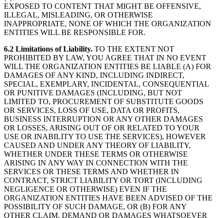
EXPOSED TO CONTENT THAT MIGHT BE OFFENSIVE,
ILLEGAL, MISLEADING, OR OTHERWISE
INAPPROPRIATE, NONE OF WHICH THE ORGANIZATION
ENTITIES WILL BE RESPONSIBLE FOR.
6.2 Limitations of Liability.
TO THE EXTENT NOT
PROHIBITED BY LAW, YOU AGREE THAT IN NO EVENT
WILL THE ORGANIZATION ENTITIES BE LIABLE (A) FOR
DAMAGES OF ANY KIND, INCLUDING INDIRECT,
SPECIAL, EXEMPLARY, INCIDENTAL, CONSEQUENTIAL
OR PUNITIVE DAMAGES (INCLUDING, BUT NOT
LIMITED TO, PROCUREMENT OF SUBSTITUTE GOODS
OR SERVICES, LOSS OF USE, DATA OR PROFITS,
BUSINESS INTERRUPTION OR ANY OTHER DAMAGES
OR LOSSES, ARISING OUT OF OR RELATED TO YOUR
USE OR INABILITY TO USE THE SERVICES), HOWEVER
CAUSED AND UNDER ANY THEORY OF LIABILITY,
WHETHER UNDER THESE TERMS OR OTHERWISE
ARISING IN ANY WAY IN CONNECTION WITH THE
SERVICES OR THESE TERMS AND WHETHER IN
CONTRACT, STRICT LIABILITY OR TORT (INCLUDING
NEGLIGENCE OR OTHERWISE) EVEN IF THE
ORGANIZATION ENTITIES HAVE BEEN ADVISED OF THE
POSSIBILITY OF SUCH DAMAGE, OR (B) FOR ANY
OTHER CLAIM, DEMAND OR DAMAGES WHATSOEVER