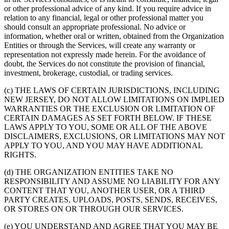
or other professional advice of any kind. If you require advice in
relation to any financial, legal or other professional matter you
should consult an appropriate professional. No advice or
information, whether oral or written, obtained from the Organization
Entities or through the Services, will create any warranty or
representation not expressly made herein. For the avoidance of
doubt, the Services do not constitute the provision of financial,
investment, brokerage, custodial, or trading services.
(c) THE LAWS OF CERTAIN JURISDICTIONS, INCLUDING
NEW JERSEY, DO NOT ALLOW LIMITATIONS ON IMPLIED
WARRANTIES OR THE EXCLUSION OR LIMITATION OF
CERTAIN DAMAGES AS SET FORTH BELOW. IF THESE
LAWS APPLY TO YOU, SOME OR ALL OF THE ABOVE
DISCLAIMERS, EXCLUSIONS, OR LIMITATIONS MAY NOT
APPLY TO YOU, AND YOU MAY HAVE ADDITIONAL
RIGHTS.
(d) THE ORGANIZATION ENTITIES TAKE NO
RESPONSIBILITY AND ASSUME NO LIABILITY FOR ANY
CONTENT THAT YOU, ANOTHER USER, OR A THIRD
PARTY CREATES, UPLOADS, POSTS, SENDS, RECEIVES,
OR STORES ON OR THROUGH OUR SERVICES.
(e) YOU UNDERSTAND AND AGREE THAT YOU MAY BE