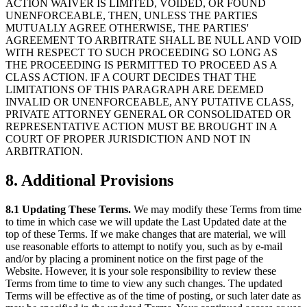
ACTION WAIVER IS LIMITED, VOIDED, OR FOUND
UNENFORCEABLE, THEN, UNLESS THE PARTIES
MUTUALLY AGREE OTHERWISE, THE PARTIES'
AGREEMENT TO ARBITRATE SHALL BE NULL AND VOID
WITH RESPECT TO SUCH PROCEEDING SO LONG AS
THE PROCEEDING IS PERMITTED TO PROCEED AS A
CLASS ACTION. IF A COURT DECIDES THAT THE
LIMITATIONS OF THIS PARAGRAPH ARE DEEMED
INVALID OR UNENFORCEABLE, ANY PUTATIVE CLASS,
PRIVATE ATTORNEY GENERAL OR CONSOLIDATED OR
REPRESENTATIVE ACTION MUST BE BROUGHT IN A
COURT OF PROPER JURISDICTION AND NOT IN
ARBITRATION.
8. Additional Provisions
8.1 Updating These Terms.
We may modify these Terms from time
to time in which case we will update the Last Updated date at the
top of these Terms. If we make changes that are material, we will
use reasonable efforts to attempt to notify you, such as by e-mail
and/or by placing a prominent notice on the first page of the
Website. However, it is your sole responsibility to review these
Terms from time to time to view any such changes. The updated
Terms will be effective as of the time of posting, or such later date as