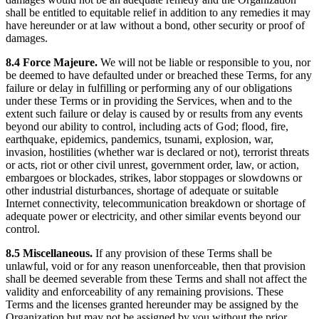
shall be entitled to equitable relief in addition to any remedies it may
have hereunder or at law without a bond, other security or proof of
damages.
8.4 Force Majeure.
We will not be liable or responsible to you, nor
be deemed to have defaulted under or breached these Terms, for any
failure or delay in fulfilling or performing any of our obligations
under these Terms or in providing the Services, when and to the
extent such failure or delay is caused by or results from any events
beyond our ability to control, including acts of God; flood, fire,
earthquake, epidemics, pandemics, tsunami, explosion, war,
invasion, hostilities (whether war is declared or not), terrorist threats
or acts, riot or other civil unrest, government order, law, or action,
embargoes or blockades, strikes, labor stoppages or slowdowns or
other industrial disturbances, shortage of adequate or suitable
Internet connectivity, telecommunication breakdown or shortage of
adequate power or electricity, and other similar events beyond our
control.
8.5 Miscellaneous.
If any provision of these Terms shall be
unlawful, void or for any reason unenforceable, then that provision
shall be deemed severable from these Terms and shall not affect the
validity and enforceability of any remaining provisions. These
Terms and the licenses granted hereunder may be assigned by the
Organization but may not be assigned by you without the prior