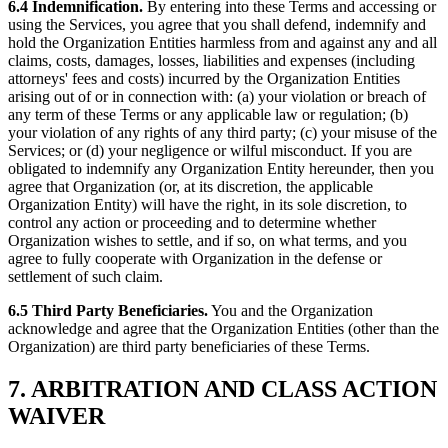
6.4 Indemnification.
By entering into these Terms and accessing or
using the Services, you agree that you shall defend, indemnify and
hold the Organization Entities harmless from and against any and all
claims, costs, damages, losses, liabilities and expenses (including
attorneys' fees and costs) incurred by the Organization Entities
arising out of or in connection with: (a) your violation or breach of
any term of these Terms or any applicable law or regulation; (b)
your violation of any rights of any third party; (c) your misuse of the
Services; or (d) your negligence or wilful misconduct. If you are
obligated to indemnify any Organization Entity hereunder, then you
agree that Organization (or, at its discretion, the applicable
Organization Entity) will have the right, in its sole discretion, to
control any action or proceeding and to determine whether
Organization wishes to settle, and if so, on what terms, and you
agree to fully cooperate with Organization in the defense or
settlement of such claim.
6.5 Third Party Beneficiaries.
You and the Organization
acknowledge and agree that the Organization Entities (other than the
Organization) are third party beneficiaries of these Terms.
7. ARBITRATION AND CLASS ACTION
WAIVER