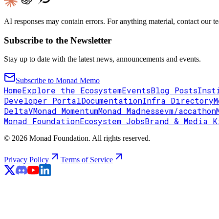
AI responses may contain errors. For anything material, contact our te
Subscribe to the Newsletter
Stay up to date with the latest news, announcements and events.
Subscribe to Monad Memo
Home
Explore the Ecosystem
Events
Blog Posts
Inst
Developer Portal
Documentation
Infra Directory
M
DeltaV
Monad Momentum
Monad Madness
evm/accathon
Monad Foundation
Ecosystem Jobs
Brand & Media K
© 2026 Monad Foundation. All rights reserved.
Privacy Policy
Terms of Service