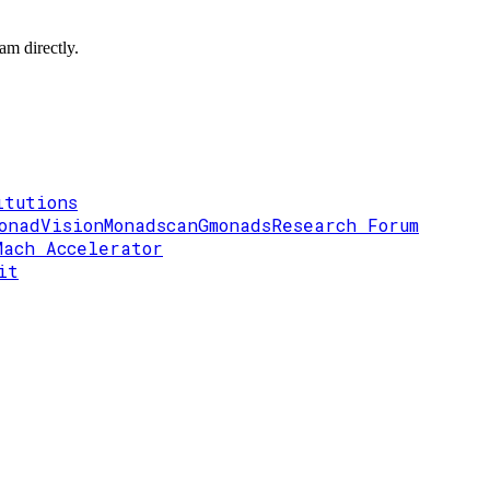
am directly.
itutions
onadVision
Monadscan
Gmonads
Research Forum
Mach Accelerator
it