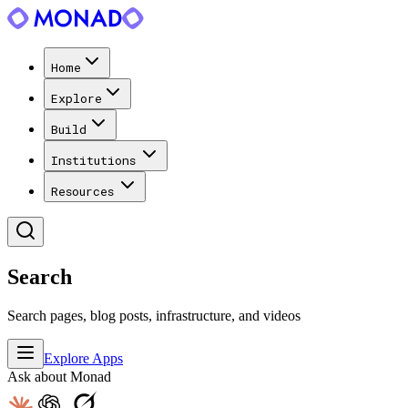
Home
Explore
Build
Institutions
Resources
Search
Search pages, blog posts, infrastructure, and videos
Explore Apps
Ask about Monad