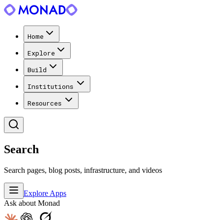
Home
Explore
Build
Institutions
Resources
Search
Search pages, blog posts, infrastructure, and videos
Explore Apps
Ask about Monad