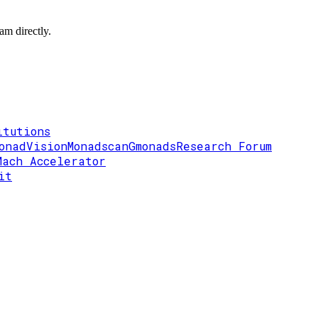
am directly.
itutions
onadVision
Monadscan
Gmonads
Research Forum
Mach Accelerator
it