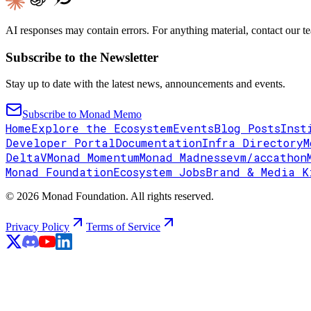
AI responses may contain errors. For anything material, contact our te
Subscribe to the Newsletter
Stay up to date with the latest news, announcements and events.
Subscribe to Monad Memo
Home
Explore the Ecosystem
Events
Blog Posts
Inst
Developer Portal
Documentation
Infra Directory
M
DeltaV
Monad Momentum
Monad Madness
evm/accathon
Monad Foundation
Ecosystem Jobs
Brand & Media K
© 2026 Monad Foundation. All rights reserved.
Privacy Policy
Terms of Service