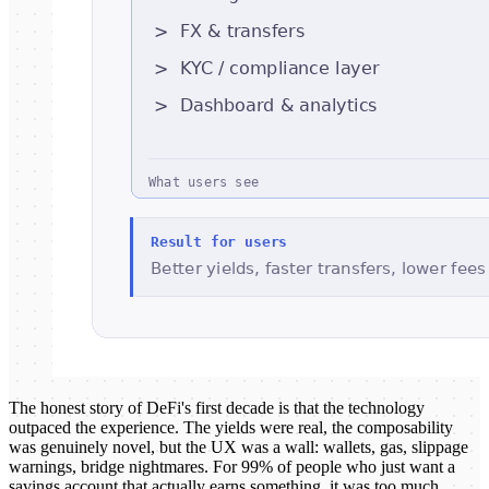
The honest story of DeFi's first decade is that the technology
outpaced the experience. The yields were real, the composability
was genuinely novel, but the UX was a wall: wallets, gas, slippage
warnings, bridge nightmares. For 99% of people who just want a
savings account that actually earns something, it was too much