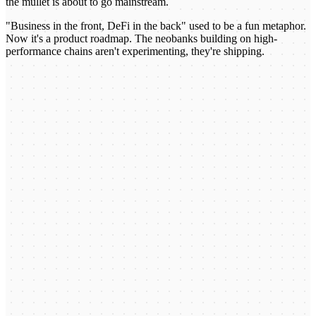
the mullet is about to go mainstream.
"Business in the front, DeFi in the back" used to be a fun metaphor.
Now it's a product roadmap. The neobanks building on high-
performance chains aren't experimenting, they're shipping.