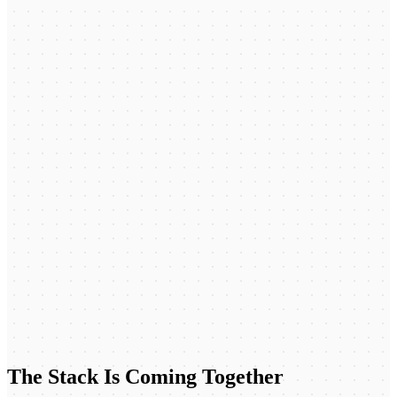
The Stack Is Coming Together