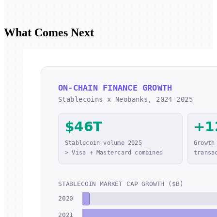
What Comes Next