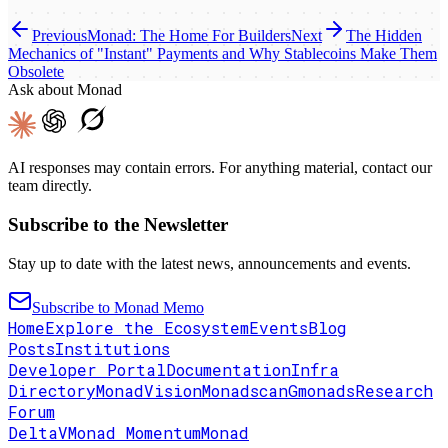
Previous
Monad: The Home For Builders
Next
The Hidden
Mechanics of "Instant" Payments and Why Stablecoins Make Them
Obsolete
Ask about Monad
AI responses may contain errors. For anything material, contact our
team directly.
Subscribe to the Newsletter
Stay up to date with the latest news, announcements and events.
Subscribe to Monad Memo
Home
Explore the Ecosystem
Events
Blog
Posts
Institutions
Developer Portal
Documentation
Infra
Directory
MonadVision
Monadscan
Gmonads
Research
Forum
DeltaV
Monad Momentum
Monad