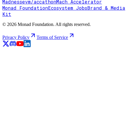
Madness
evm/accathon
Mach Accelerator
Monad Foundation
Ecosystem Jobs
Brand & Media
Kit
© 2026 Monad Foundation. All rights reserved.
Privacy Policy
Terms of Service