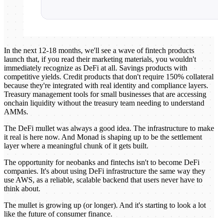
In the next 12-18 months, we'll see a wave of fintech products
launch that, if you read their marketing materials, you wouldn't
immediately recognize as DeFi at all. Savings products with
competitive yields. Credit products that don't require 150% collateral
because they're integrated with real identity and compliance layers.
Treasury management tools for small businesses that are accessing
onchain liquidity without the treasury team needing to understand
AMMs.
The DeFi mullet was always a good idea. The infrastructure to make
it real is here now. And Monad is shaping up to be the settlement
layer where a meaningful chunk of it gets built.
The opportunity for neobanks and fintechs isn't to become DeFi
companies. It's about using DeFi infrastructure the same way they
use AWS, as a reliable, scalable backend that users never have to
think about.
The mullet is growing up (or longer). And it's starting to look a lot
like the future of consumer finance.