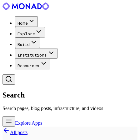
Home
Explore
Build
Institutions
Resources
Search
Search pages, blog posts, infrastructure, and videos
Explore Apps
All posts