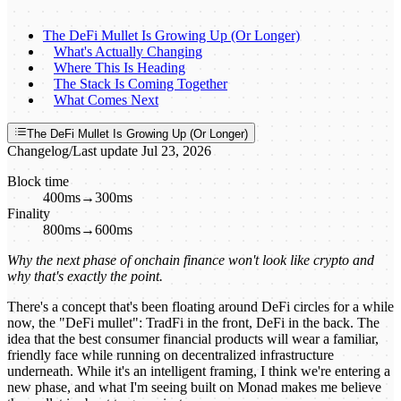
The DeFi Mullet Is Growing Up (Or Longer)
What's Actually Changing
Where This Is Heading
The Stack Is Coming Together
What Comes Next
The DeFi Mullet Is Growing Up (Or Longer)
Changelog
/
Last update
Jul 23, 2026
Block time
400ms
→
300ms
Finality
800ms
→
600ms
Why the next phase of onchain finance won't look like crypto and
why that's exactly the point.
There's a concept that's been floating around DeFi circles for a while
now, the "DeFi mullet": TradFi in the front, DeFi in the back. The
idea that the best consumer financial products will wear a familiar,
friendly face while running on decentralized infrastructure
underneath. While it's an intelligent framing, I think we're entering a
new phase, and what I'm seeing built on Monad makes me believe