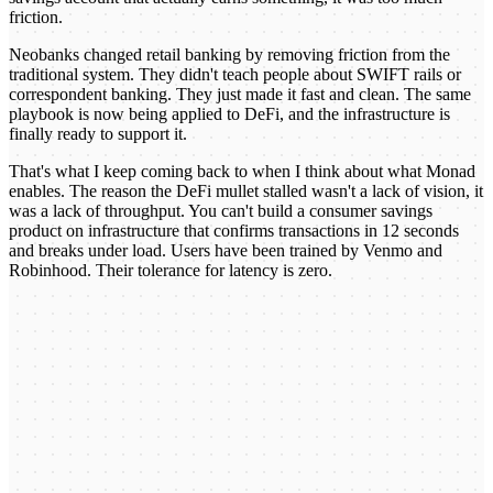
friction.
Neobanks changed retail banking by removing friction from the
traditional system. They didn't teach people about SWIFT rails or
correspondent banking. They just made it fast and clean. The same
playbook is now being applied to DeFi, and the infrastructure is
finally ready to support it.
That's what I keep coming back to when I think about what Monad
enables. The reason the DeFi mullet stalled wasn't a lack of vision, it
was a lack of throughput. You can't build a consumer savings
product on infrastructure that confirms transactions in 12 seconds
and breaks under load. Users have been trained by Venmo and
Robinhood. Their tolerance for latency is zero.