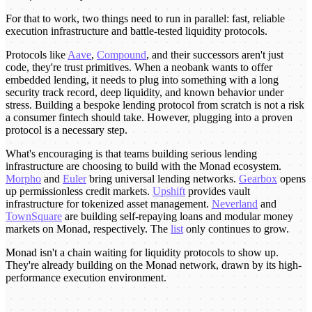
For that to work, two things need to run in parallel: fast, reliable
execution infrastructure and battle-tested liquidity protocols.
Protocols like
Aave
,
Compound
, and their successors aren't just
code, they're trust primitives. When a neobank wants to offer
embedded lending, it needs to plug into something with a long
security track record, deep liquidity, and known behavior under
stress. Building a bespoke lending protocol from scratch is not a risk
a consumer fintech should take. However, plugging into a proven
protocol is a necessary step.
What's encouraging is that teams building serious lending
infrastructure are choosing to build with the Monad ecosystem.
Morpho
and
Euler
bring universal lending networks.
Gearbox
opens
up permissionless credit markets.
Upshift
provides vault
infrastructure for tokenized asset management.
Neverland
and
TownSquare
are building self-repaying loans and modular money
markets on Monad, respectively. The
list
only continues to grow.
Monad isn't a chain waiting for liquidity protocols to show up.
They're already building on the Monad network, drawn by its high-
performance execution environment.