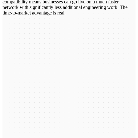
compatibility means businesses can go live on a much faster
network with significantly less additional engineering work. The
time-to-market advantage is real.