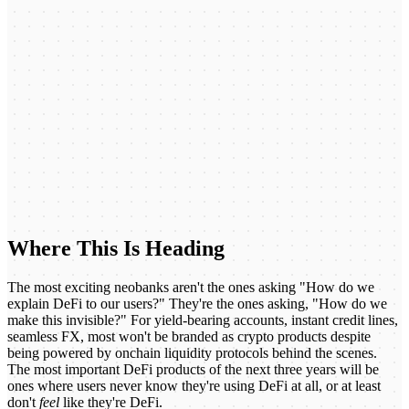
Where This Is Heading
The most exciting neobanks aren't the ones asking "How do we
explain DeFi to our users?" They're the ones asking, "How do we
make this invisible?" For yield-bearing accounts, instant credit lines,
seamless FX, most won't be branded as crypto products despite
being powered by onchain liquidity protocols behind the scenes.
The most important DeFi products of the next three years will be
ones where users never know they're using DeFi at all, or at least
don't
feel
like they're DeFi.