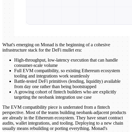
What's emerging on Monad is the beginning of a cohesive
infrastructure stack for the DeFi mullet era:
High-throughput, low-latency execution that can handle
consumer-scale volume
Full EVM compatibility, so existing Ethereum ecosystem
tooling and integrations work seamlessly
Battle-tested DeFi primitives (lending, liquidity) available
from day one rather than being bootstrapped
A growing cohort of fintech builders who are explicitly
targeting the neobank integration use case
The EVM compatibility piece is underrated from a fintech
perspective. Most of the teams building neobank-adjacent products
are already in the Ethereum ecosystem. They have smart contract
audits, wallet integrations, and tooling. Deploying to a new chain
usually means rebuilding or porting everything. Monad's