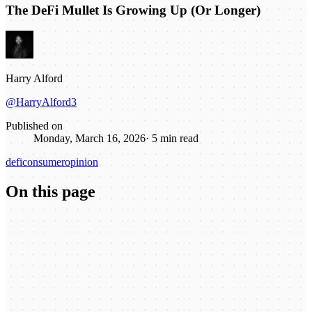
The DeFi Mullet Is Growing Up (Or Longer)
Harry Alford
@HarryAlford3
Published on
Monday, March 16, 2026
·
5
min read
defi
consumer
opinion
On this page