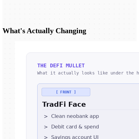
What's Actually Changing