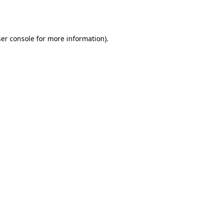
er console
for more information).