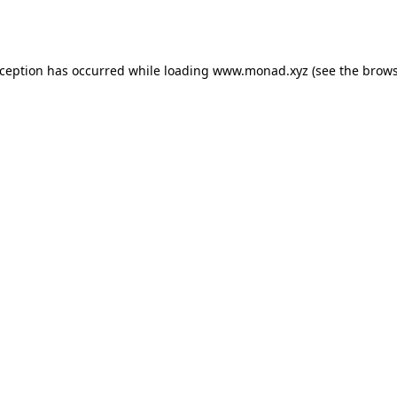
xception has occurred while loading
www.monad.xyz
(see the
brows