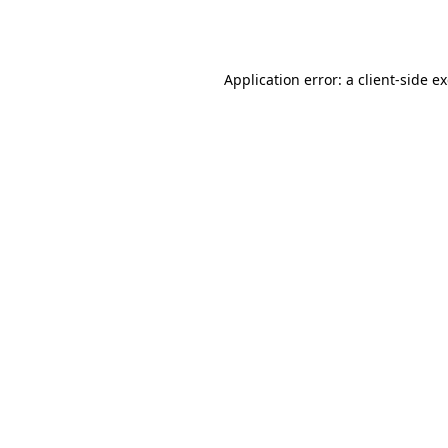
Application error: a
client
-side e