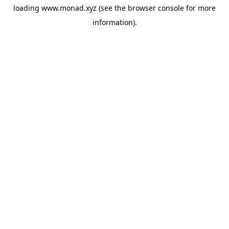
loading
www.monad.xyz
(see the
browser console
for more
information).