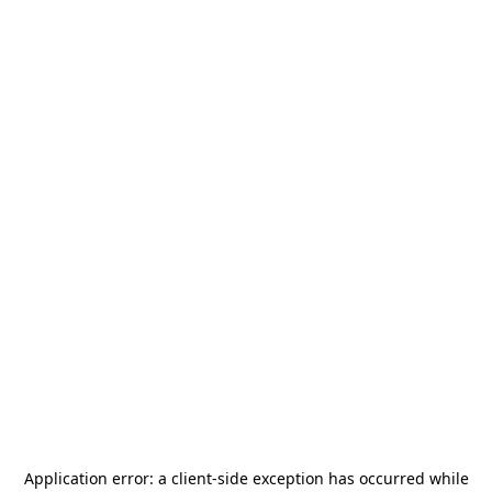
Application error: a
client
-side exception has occurred while