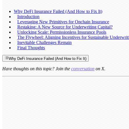
Why DeFi Insurance Failed (And How to Fix It)
Introduction
Leveraging New Primitives for Onchain Insurance
Restaking: A New Source for Underwriting Capital?
Unlocking Scale: Permissionless Insurance Pools
The Flywheel: Aligning Incentives for Sustainable Underwrit
Inevitable Challenges Remain
Final Thoughts
Why DeFi Insurance Failed (And How to Fix It)
Have thoughts on this topic? Join the
conversation
on X.