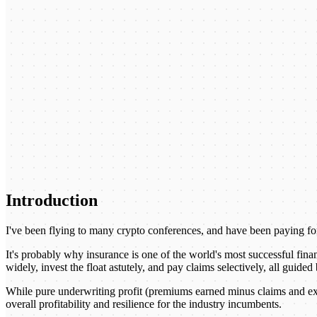
Introduction
I've been flying to many crypto conferences, and have been paying for
It's probably why insurance is one of the world's most successful fina
widely, invest the float astutely, and pay claims selectively, all guid
While pure underwriting profit (premiums earned minus claims and expe
overall profitability and resilience for the industry incumbents.