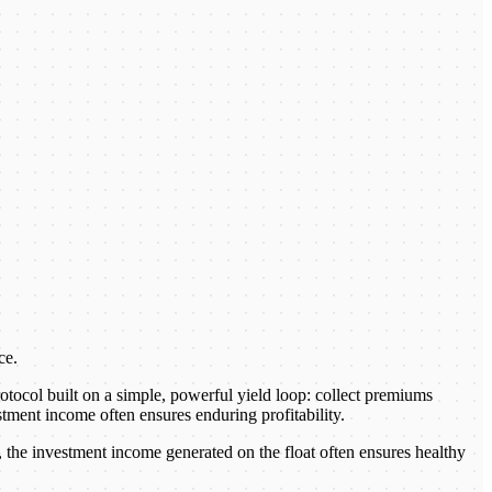
ce.
otocol built on a simple, powerful yield loop: collect premiums
stment income often ensures enduring profitability.
 the investment income generated on the float often ensures healthy