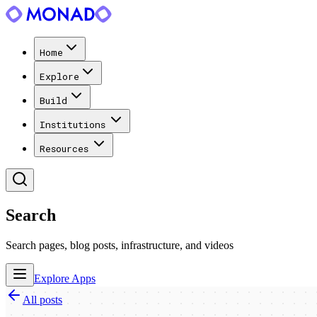
Home
Explore
Build
Institutions
Resources
Search
Search pages, blog posts, infrastructure, and videos
Explore Apps
All posts