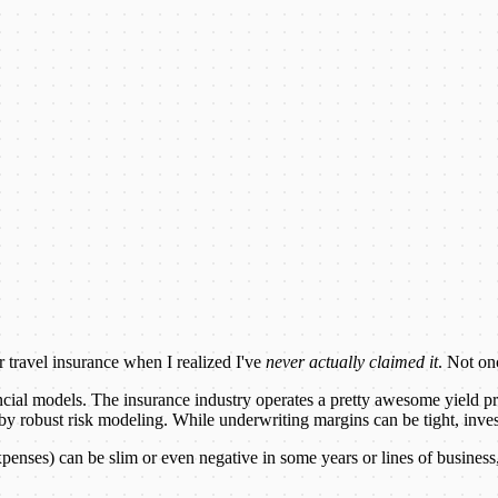
 travel insurance when I realized I've
never actually claimed it
. Not on
ncial models. The insurance industry operates a pretty awesome yield pr
ed by robust risk modeling. While underwriting margins can be tight, inve
nses) can be slim or even negative in some years or lines of business,