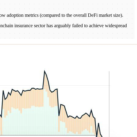
 low adoption metrics (compared to the overall DeFi market size).
 onchain insurance sector has arguably failed to achieve widespread