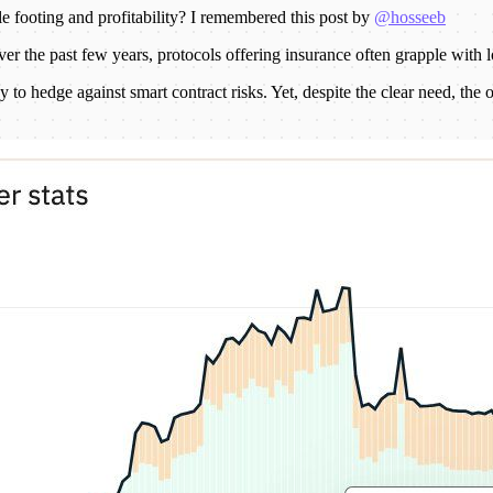
e footing and profitability? I remembered this post by
@hosseeb
over the past few years, protocols offering insurance often grapple with
 to hedge against smart contract risks. Yet, despite the clear need, the