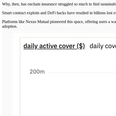
Why, then, has onchain insurance struggled so much to find sustainabl
Smart contract exploits and DeFi hacks have resulted in billions lost 
Platforms like Nexus Mutual pioneered this space, offering users a way
adoption.