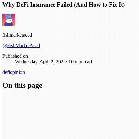
Why DeFi Insurance Failed (And How to Fix It)
fishmarketacad
@FishMarketAcad
Published on
Wednesday, April 2, 2025
·
10
min read
defi
opinion
On this page