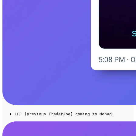
LFJ (previous TraderJoe) coming to Monad!