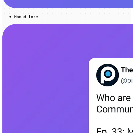
Monad lore