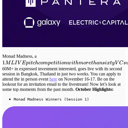
1M LIVE
Monad Madness, a
1
pitch
M
L
I
V
E
p
i
t
c
h
co
m
p
e
t
i
t
i
o
n
w
i
t
hm
or
e
t
han
s
i
x
t
y
V
C
s
competition
60M+ in expressed investment interested, goes live with its second
session in Bangkok, Thailand in just two weeks. You can apply to
with more
attend the in person event
here
on November 16-17. Be on the
than sixty
lookout for an invitation email to the livestream! Now let’s look at
VCs
some top moments from the past month.
October Highlights:
watching
Monad Madness Winners (Session 1)
and