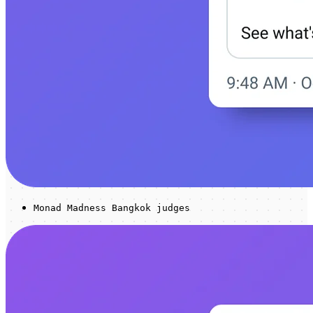
Monad Madness Bangkok judges