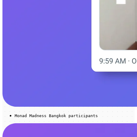
Monad Madness Bangkok participants