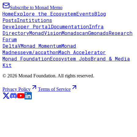
Subscribe to Monad Memo
Home
Explore the Ecosystem
Events
Blog
Posts
Institutions
Developer Portal
Documentation
Infra
Directory
MonadVision
Monadscan
Gmonads
Research
Forum
DeltaV
Monad Momentum
Monad
Madness
evm/accathon
Mach Accelerator
Monad Foundation
Ecosystem Jobs
Brand & Media
Kit
© 2026 Monad Foundation. All rights reserved.
Privacy Policy
Terms of Service