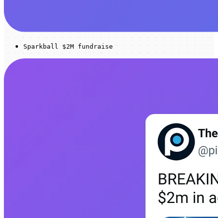
Sparkball $2M fundraise