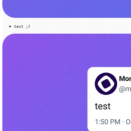
test ;)