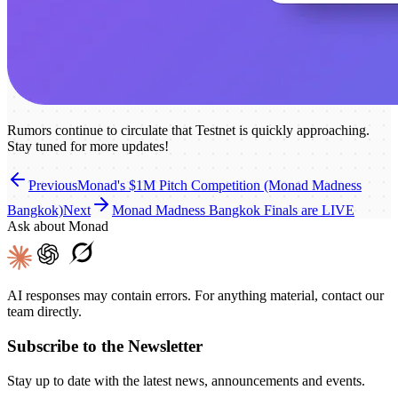
Rumors continue to circulate that Testnet is quickly approaching.
Stay tuned for more updates!
Previous
Monad's $1M Pitch Competition (Monad Madness
Bangkok)
Next
Monad Madness Bangkok Finals are LIVE
Ask about Monad
AI responses may contain errors. For anything material, contact our
team directly.
Subscribe to the Newsletter
Stay up to date with the latest news, announcements and events.