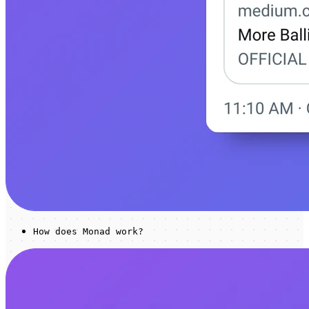
How does Monad work?