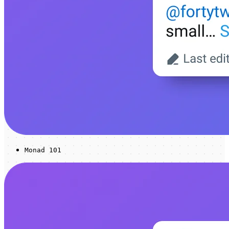
Monad 101