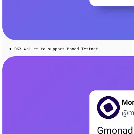
OKX Wallet to support Monad Testnet