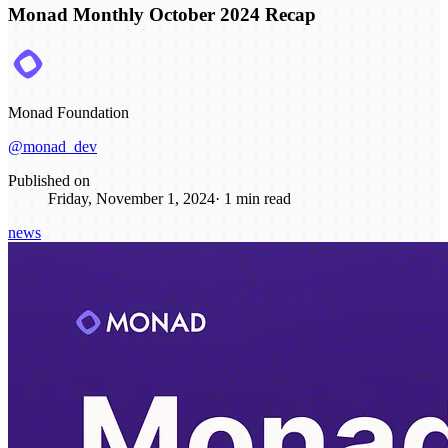
Monad Monthly October 2024 Recap
Monad Foundation
@monad_dev
Published on
Friday, November 1, 2024
·
1
min read
news