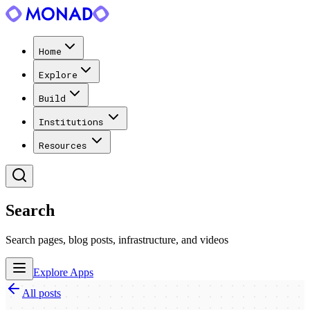
Home
Explore
Build
Institutions
Resources
Search
Search pages, blog posts, infrastructure, and videos
Explore Apps
All posts