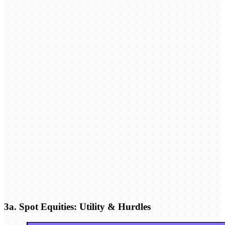
3a. Spot Equities: Utility & Hurdles