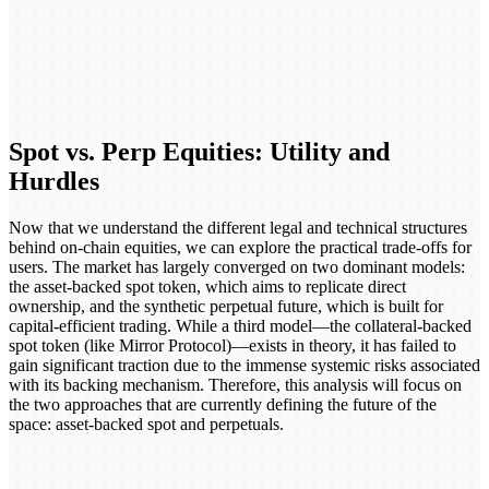
Spot vs. Perp Equities: Utility and
Hurdles
Now that we understand the different legal and technical structures
behind on-chain equities, we can explore the practical trade-offs for
users. The market has largely converged on two dominant models:
the asset-backed spot token, which aims to replicate direct
ownership, and the synthetic perpetual future, which is built for
capital-efficient trading. While a third model—the collateral-backed
spot token (like Mirror Protocol)—exists in theory, it has failed to
gain significant traction due to the immense systemic risks associated
with its backing mechanism. Therefore, this analysis will focus on
the two approaches that are currently defining the future of the
space: asset-backed spot and perpetuals.