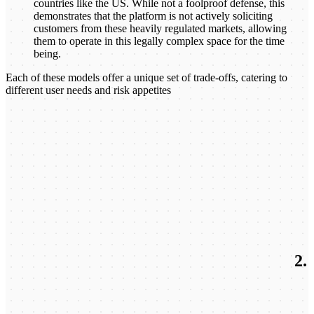
countries like the US. While not a foolproof defense, this
demonstrates that the platform is not actively soliciting
customers from these heavily regulated markets, allowing
them to operate in this legally complex space for the time
being.
Each of these models offer a unique set of trade-offs, catering to
different user needs and risk appetites
2.