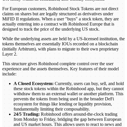
For European customers, Robinhood Stock Tokens are not direct
claims on shares but are legally structured as derivatives under
MiFID II regulations. When a user "buys" a stock token, they are
actually entering into a contract with Robinhood Europe that is
designed to track the price of the underlying US stock.
While the underlying assets are held by a US-licensed institution, the
tokens themselves are essentially IOUs recorded on a blockchain
(initially Arbitrum), with plans to migrate to their own proprietary
Layer 2.
This structure gives Robinhood complete control over the user
experience and the assets themselves. Key features of their model
include:
A Closed Ecosystem:
Currently, users can buy, sell, and hold
these stock tokens within the Robinhood app, but they cannot
withdraw them to an external wallet or another platform. This
prevents the tokens from being used in the broader DeFi
ecosystem for things like lending or liquidity provision,
fundamentally limiting their composability.
24/5 Trading:
Robinhood offers around-the-clock trading
from Monday to Friday, bridging the gap between European
and US market hours. This allows users to react to news and