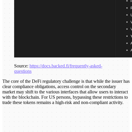
Source:
https://docs.backed.fi/frequently-asked-
questions
The core of the DeFi regulatory challenge is that while the issuer has
clear compliance obligations, access control on the secondary
market may shift to the various interfaces that allow users to interact
with the blockchain. For US persons, bypassing these restrictions to
trade these tokens remains a high-risk and non-compliant activity.