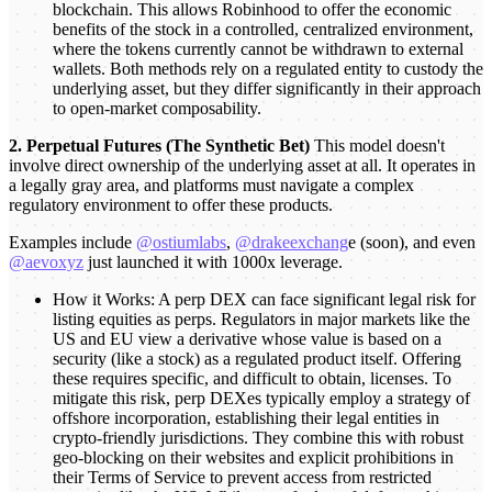
blockchain. This allows Robinhood to offer the economic
benefits of the stock in a controlled, centralized environment,
where the tokens currently cannot be withdrawn to external
wallets. Both methods rely on a regulated entity to custody the
underlying asset, but they differ significantly in their approach
to open-market composability.
2. Perpetual Futures (The Synthetic Bet)
This model doesn't
involve direct ownership of the underlying asset at all. It operates in
a legally gray area, and platforms must navigate a complex
regulatory environment to offer these products.
Examples include
@ostiumlabs
,
@drakeexchang
e (soon), and even
@aevoxyz
just launched it with 1000x leverage.
How it Works: A perp DEX can face significant legal risk for
listing equities as perps. Regulators in major markets like the
US and EU view a derivative whose value is based on a
security (like a stock) as a regulated product itself. Offering
these requires specific, and difficult to obtain, licenses. To
mitigate this risk, perp DEXes typically employ a strategy of
offshore incorporation, establishing their legal entities in
crypto-friendly jurisdictions. They combine this with robust
geo-blocking on their websites and explicit prohibitions in
their Terms of Service to prevent access from restricted