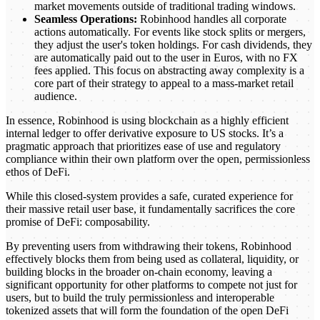
market movements outside of traditional trading windows.
Seamless Operations:
Robinhood handles all corporate
actions automatically. For events like stock splits or mergers,
they adjust the user's token holdings. For cash dividends, they
are automatically paid out to the user in Euros, with no FX
fees applied. This focus on abstracting away complexity is a
core part of their strategy to appeal to a mass-market retail
audience.
In essence, Robinhood is using blockchain as a highly efficient
internal ledger to offer derivative exposure to US stocks. It’s a
pragmatic approach that prioritizes ease of use and regulatory
compliance within their own platform over the open, permissionless
ethos of DeFi.
While this closed-system provides a safe, curated experience for
their massive retail user base, it fundamentally sacrifices the core
promise of DeFi: composability.
By preventing users from withdrawing their tokens, Robinhood
effectively blocks them from being used as collateral, liquidity, or
building blocks in the broader on-chain economy, leaving a
significant opportunity for other platforms to compete not just for
users, but to build the truly permissionless and interoperable
tokenized assets that will form the foundation of the open DeFi