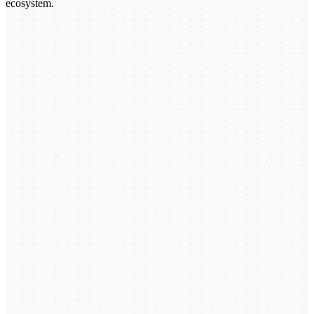
ecosystem.