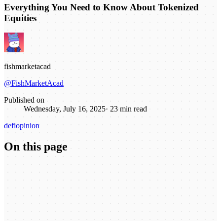
Everything You Need to Know About Tokenized
Equities
fishmarketacad
@FishMarketAcad
Published on
Wednesday, July 16, 2025
·
23
min read
defi
opinion
On this page