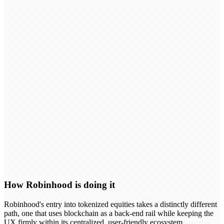
How Robinhood is doing it
Robinhood's entry into tokenized equities takes a distinctly different
path, one that uses blockchain as a back-end rail while keeping the
UX firmly within its centralized, user-friendly ecosystem.