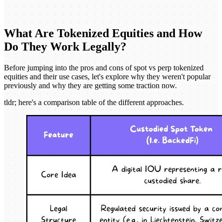
What Are Tokenized Equities and How
Do They Work Legally?
Before jumping into the pros and cons of spot vs perp tokenized
equities and their use cases, let's explore why they weren't popular
previously and why they are getting some traction now.
tldr; here's a comparison table of the different approaches.