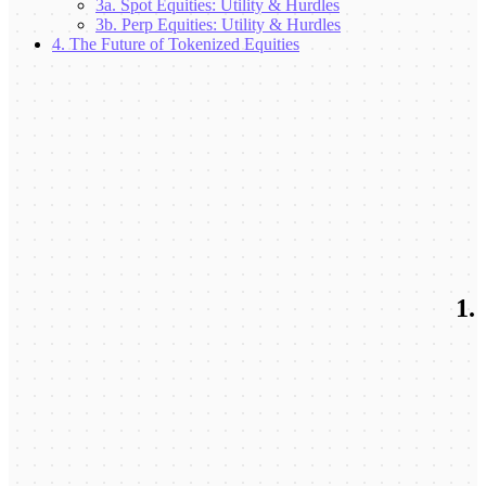
3a. Spot Equities: Utility & Hurdles
3b. Perp Equities: Utility & Hurdles
4. The Future of Tokenized Equities
1.