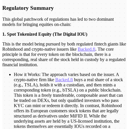
Regulatory Summary
This global patchwork of regulations has led to two dominant
models for bringing equities on-chain:
1. Spot Tokenized Equity (The Digital IOU)
This is the model being pursued by both regulated fintech giants like
Robinhood and crypto-native issuers like
Backed.fi
. The core
principle is that for every token on the blockchain, there is a
corresponding, real share of the stock held in custody by a regulated
financial institution.
How it Works: The approach varies based on the issuer. A
crypto-native firm like
Backed.fi
buys a real share of a stock
(e.g., TSLA), holds it with a custodian, and then mints a
corresponding token (e.g., bTSLA) on a public blockchain.
This token is a freely transferable, composable asset that can
be traded on DEXs, but only qualified investors who pass
KYC can mint or redeem it directly. In contrast, Robinhood
offers its European customers stock tokens that are legally
structured as derivatives under MiFID II. While the
underlying assets are held by a US-licensed institution, the
tokens themselves are essentially IOUs recorded on a