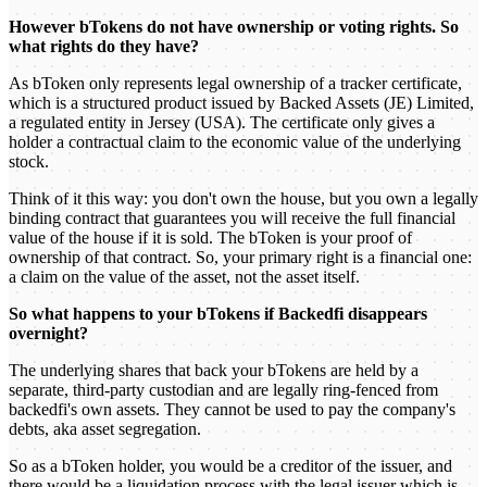
However bTokens do not have ownership or voting rights. So
what rights do they have?
As bToken only represents legal ownership of a tracker certificate,
which is a structured product issued by Backed Assets (JE) Limited,
a regulated entity in Jersey (USA). The certificate only gives a
holder a contractual claim to the economic value of the underlying
stock.
Think of it this way: you don't own the house, but you own a legally
binding contract that guarantees you will receive the full financial
value of the house if it is sold. The bToken is your proof of
ownership of that contract. So, your primary right is a financial one:
a claim on the value of the asset, not the asset itself.
So what happens to your bTokens if Backedfi disappears
overnight?
The underlying shares that back your bTokens are held by a
separate, third-party custodian and are legally ring-fenced from
backedfi's own assets. They cannot be used to pay the company's
debts, aka asset segregation.
So as a bToken holder, you would be a creditor of the issuer, and
there would be a liquidation process with the legal issuer which is