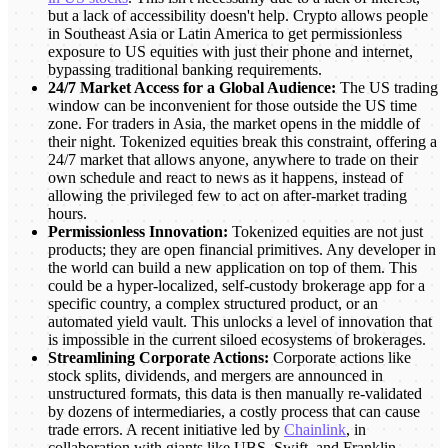
but a lack of accessibility doesn't help. Crypto allows people
in Southeast Asia or Latin America to get permissionless
exposure to US equities with just their phone and internet,
bypassing traditional banking requirements.
24/7 Market Access for a Global Audience:
The US trading
window can be inconvenient for those outside the US time
zone. For traders in Asia, the market opens in the middle of
their night. Tokenized equities break this constraint, offering a
24/7 market that allows anyone, anywhere to trade on their
own schedule and react to news as it happens, instead of
allowing the privileged few to act on after-market trading
hours.
Permissionless Innovation:
Tokenized equities are not just
products; they are open financial primitives. Any developer in
the world can build a new application on top of them. This
could be a hyper-localized, self-custody brokerage app for a
specific country, a complex structured product, or an
automated yield vault. This unlocks a level of innovation that
is impossible in the current siloed ecosystems of brokerages.
Streamlining Corporate Actions:
Corporate actions like
stock splits, dividends, and mergers are announced in
unstructured formats, this data is then manually re-validated
by dozens of intermediaries, a costly process that can cause
trade errors. A recent initiative led by
Chainlink
, in
collaboration with giants like UBS, Swift, and Franklin