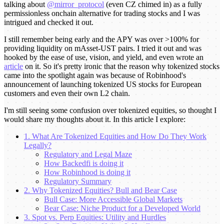
talking about
@mirror_protocol
(even CZ chimed in) as a fully
permissionless onchain alternative for trading stocks and I was
intrigued and checked it out.
I still remember being early and the APY was over >100% for
providing liquidity on mAsset-UST pairs. I tried it out and was
hooked by the ease of use, vision, and yield, and even wrote an
article
on it. So it's pretty ironic that the reason why tokenized stocks
came into the spotlight again was because of Robinhood's
announcement of launching tokenized US stocks for European
customers and even their own L2 chain.
I'm still seeing some confusion over tokenized equities, so thought I
would share my thoughts about it. In this article I explore:
1. What Are Tokenized Equities and How Do They Work
Legally?
Regulatory and Legal Maze
How Backedfi is doing it
How Robinhood is doing it
Regulatory Summary
2. Why Tokenized Equities? Bull and Bear Case
Bull Case: More Accessible Global Markets
Bear Case: Niche Product for a Developed World
3. Spot vs. Perp Equities: Utility and Hurdles