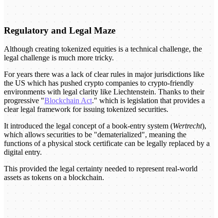
Regulatory and Legal Maze
Although creating tokenized equities is a technical challenge, the
legal challenge is much more tricky.
For years there was a lack of clear rules in major jurisdictions like
the US which has pushed crypto companies to crypto-friendly
environments with legal clarity like Liechtenstein. Thanks to their
progressive "
Blockchain Act
." which is legislation that provides a
clear legal framework for issuing tokenized securities.
It introduced the legal concept of a book-entry system (
Wertrecht
),
which allows securities to be "dematerialized", meaning the
functions of a physical stock certificate can be legally replaced by a
digital entry.
This provided the legal certainty needed to represent real-world
assets as tokens on a blockchain.