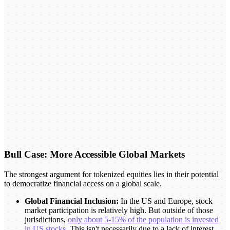
Bull Case: More Accessible Global Markets
The strongest argument for tokenized equities lies in their potential
to democratize financial access on a global scale.
Global Financial Inclusion:
In the US and Europe, stock
market participation is relatively high. But outside of those
jurisdictions,
only about 5-15% of the population is invested
in US stocks
. This isn't necessarily due to a lack of interest,