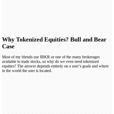
Why Tokenized Equities? Bull and Bear
Case
Most of my friends use IBKR or one of the many brokerages
available to trade stocks, so why do we even need tokenized
equities? The answer depends entirely on a user’s goals and where
in the world the user is located.