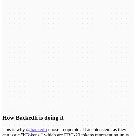
How Backedfi is doing it
This is why
@backedfi
chose to operate at Liechtenstein, as they
can issue "bTokens," which are ERC-20 tokens representing units