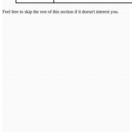
Feel free to skip the rest of this section if it doesn't interest you.