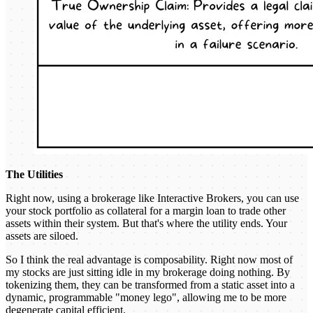
The Utilities
Right now, using a brokerage like Interactive Brokers, you can use
your stock portfolio as collateral for a margin loan to trade other
assets within their system. But that's where the utility ends. Your
assets are siloed.
So I think the real advantage is composability. Right now most of
my stocks are just sitting idle in my brokerage doing nothing. By
tokenizing them, they can be transformed from a static asset into a
dynamic, programmable "money lego", allowing me to be more
degenerate capital efficient.