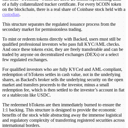
of a fully collateralized tracker certificate. For every bCOIN token
on the blockchain, there is a real share of Coinbase stock held with a
custodian
.
This structure separates the regulated issuance process from the
secondary market for permissionless trading.
To mint or redeem tokens directly with Backed, users must still be
qualified professional investors who pass full KYC/AML checks.
And once these tokens exist, they are freely transferable and can be
traded by anyone on decentralized exchanges (DEXs) or a select
few regulated exchanges.
For qualified investors who are fully KYCed and AML-compliant,
redemption of bTokens settles in cash value, not in the underlying
shares, as Backed's broker sells the underlying security on the open
market and transfers proceeds to the investor, minus a small
redemption fee, which is then settled to the investor’s account in fiat
or a stablecoin like USDC.
The redeemed bTokens are then immediately burned to ensure the
1:1 backing. This structure is designed to provide the economic
benefits of the stock while abstracting away the immense logistical
and regulatory complexity of transferring registered securities across
international borders.