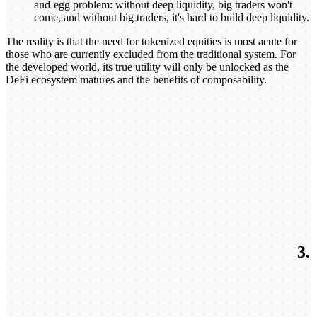
and-egg problem: without deep liquidity, big traders won't
come, and without big traders, it's hard to build deep liquidity.
The reality is that the need for tokenized equities is most acute for
those who are currently excluded from the traditional system. For
the developed world, its true utility will only be unlocked as the
DeFi ecosystem matures and the benefits of composability.
3.