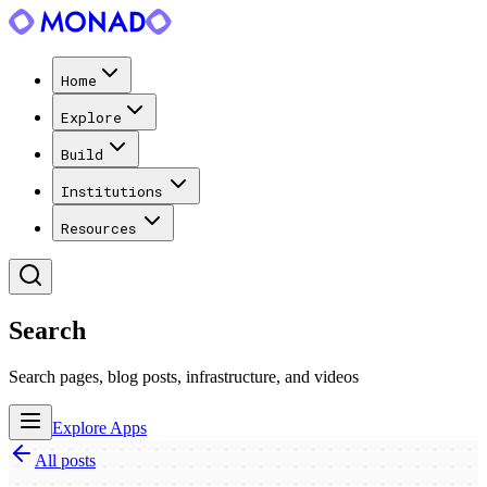
Home
Explore
Build
Institutions
Resources
Search
Search pages, blog posts, infrastructure, and videos
Explore Apps
All posts