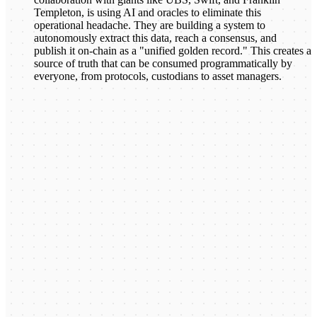
Templeton, is using AI and oracles to eliminate this
operational headache. They are building a system to
autonomously extract this data, reach a consensus, and
publish it on-chain as a "unified golden record." This creates a
source of truth that can be consumed programmatically by
everyone, from protocols, custodians to asset managers.