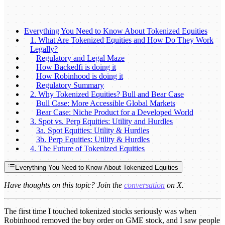
Everything You Need to Know About Tokenized Equities
1. What Are Tokenized Equities and How Do They Work
Legally?
Regulatory and Legal Maze
How Backedfi is doing it
How Robinhood is doing it
Regulatory Summary
2. Why Tokenized Equities? Bull and Bear Case
Bull Case: More Accessible Global Markets
Bear Case: Niche Product for a Developed World
3. Spot vs. Perp Equities: Utility and Hurdles
3a. Spot Equities: Utility & Hurdles
3b. Perp Equities: Utility & Hurdles
4. The Future of Tokenized Equities
Everything You Need to Know About Tokenized Equities
Have thoughts on this topic? Join the
conversation
on X.
The first time I touched tokenized stocks seriously was when
Robinhood removed the buy order on GME stock, and I saw people