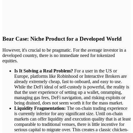
Bear Case: Niche Product for a Developed World
However, it's crucial to be pragmatic. For the average investor in a
developed country, there is no immediate need for tokenized
equities.
Is It Solving a Real Problem?
For a user in the US or
Europe, platforms like Robinhood or Interactive Brokers are
already extremely cheap, fast to onboard, and easy to use.
While the DeFi ideal of self-custody is powerful, the reality is
that the user experience of setting up a wallet, onramping,
managing gas fees, DeFi navigation, and risking exploits or
being drained, does not seem worth it for the mass market.
Liquidity Fragmentation:
The on-chain trading experience
is currently inferior for any significant size. Until on-chain
markets can offer liquidity and execution quality that is at least
comparable to traditional venues, there is little incentive for
serious capital to migrate over. This creates a classic chicken-