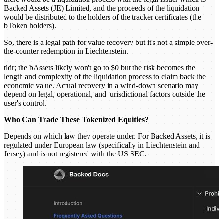
Backed Assets (JE) Limited, and the proceeds of the liquidation
would be distributed to the holders of the tracker certificates (the
bToken holders).
So, there is a legal path for value recovery but it's not a simple over-
the-counter redemption in Liechtenstein.
tldr; the bAssets likely won't go to $0 but the risk becomes the
length and complexity of the liquidation process to claim back the
economic value. Actual recovery in a wind-down scenario may
depend on legal, operational, and jurisdictional factors outside the
user's control.
Who Can Trade These Tokenized Equities?
Depends on which law they operate under. For Backed Assets, it is
regulated under European law (specifically in Liechtenstein and
Jersey) and is not registered with the US SEC.