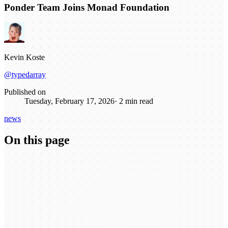
Ponder Team Joins Monad Foundation
Kevin Koste
@typedarray
Published on
Tuesday, February 17, 2026
·
2
min read
news
On this page