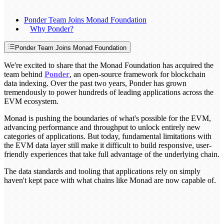
Ponder Team Joins Monad Foundation
Why Ponder?
Ponder Team Joins Monad Foundation
We're excited to share that the Monad Foundation has acquired the
team behind
Ponder
, an open-source framework for blockchain
data indexing. Over the past two years, Ponder has grown
tremendously to power hundreds of leading applications across the
EVM ecosystem.
Monad is pushing the boundaries of what's possible for the EVM,
advancing performance and throughput to unlock entirely new
categories of applications. But today, fundamental limitations with
the EVM data layer still make it difficult to build responsive, user-
friendly experiences that take full advantage of the underlying chain.
The data standards and tooling that applications rely on simply
haven't kept pace with what chains like Monad are now capable of.