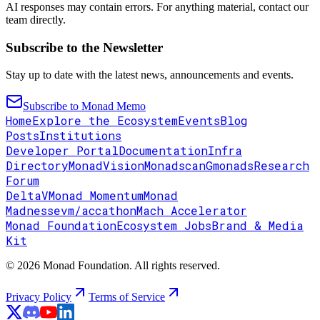
AI responses may contain errors. For anything material, contact our
team directly.
Subscribe to the Newsletter
Stay up to date with the latest news, announcements and events.
Subscribe to Monad Memo
Home
Explore the Ecosystem
Events
Blog
Posts
Institutions
Developer Portal
Documentation
Infra
Directory
MonadVision
Monadscan
Gmonads
Research
Forum
DeltaV
Monad Momentum
Monad
Madness
evm/accathon
Mach Accelerator
Monad Foundation
Ecosystem Jobs
Brand & Media
Kit
© 2026 Monad Foundation. All rights reserved.
Privacy Policy
Terms of Service