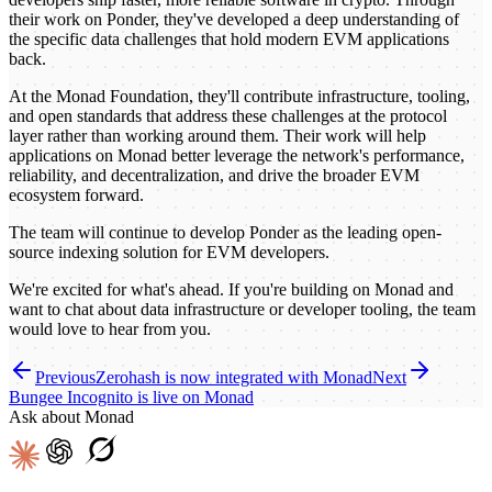
their work on Ponder, they've developed a deep understanding of
the specific data challenges that hold modern EVM applications
back.
At the Monad Foundation, they'll contribute infrastructure, tooling,
and open standards that address these challenges at the protocol
layer rather than working around them. Their work will help
applications on Monad better leverage the network's performance,
reliability, and decentralization, and drive the broader EVM
ecosystem forward.
The team will continue to develop Ponder as the leading open-
source indexing solution for EVM developers.
We're excited for what's ahead. If you're building on Monad and
want to chat about data infrastructure or developer tooling, the team
would love to hear from you.
Previous
Zerohash is now integrated with Monad
Next
Bungee Incognito is live on Monad
Ask about Monad