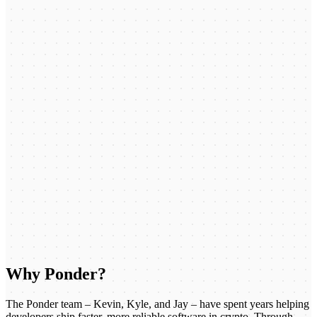
Why Ponder?
The Ponder team – Kevin, Kyle, and Jay – have spent years helping
developers ship faster, more reliable software in crypto. Through