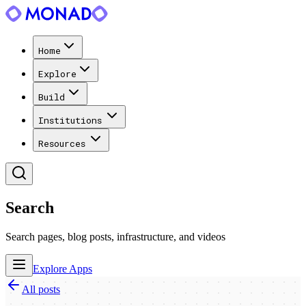
Home
Explore
Build
Institutions
Resources
Search
Search pages, blog posts, infrastructure, and videos
Explore Apps
All posts