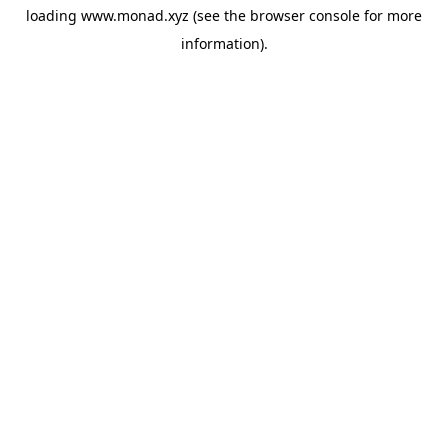
loading
www.monad.xyz
(see the
browser console
for more
information).