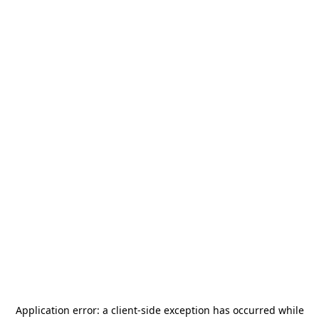
Application error: a
client
-side exception has occurred while