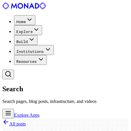
Home
Explore
Build
Institutions
Resources
Search
Search pages, blog posts, infrastructure, and videos
Explore Apps
All posts