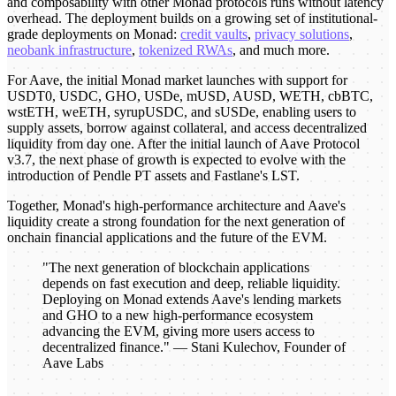
and composability with other Monad protocols runs without latency
overhead. The deployment builds on a growing set of institutional-
grade deployments on Monad:
credit vaults
,
privacy solutions
,
neobank infrastructure
,
tokenized RWAs
, and much more.
For Aave, the initial Monad market launches with support for
USDT0, USDC, GHO, USDe, mUSD, AUSD, WETH, cbBTC,
wstETH, weETH, syrupUSDC, and sUSDe, enabling users to
supply assets, borrow against collateral, and access decentralized
liquidity from day one. After the initial launch of Aave Protocol
v3.7, the next phase of growth is expected to evolve with the
introduction of Pendle PT assets and Fastlane's LST.
Together, Monad's high-performance architecture and Aave's
liquidity create a strong foundation for the next generation of
onchain financial applications and the future of the EVM.
"The next generation of blockchain applications
depends on fast execution and deep, reliable liquidity.
Deploying on Monad extends Aave's lending markets
and GHO to a new high-performance ecosystem
advancing the EVM, giving more users access to
decentralized finance." — Stani Kulechov, Founder of
Aave Labs