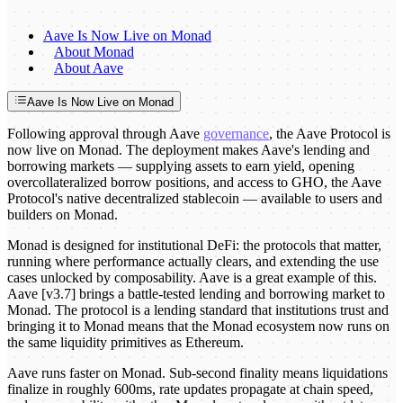
Aave Is Now Live on Monad
About Monad
About Aave
Aave Is Now Live on Monad
Following approval through Aave
governance
, the Aave Protocol is
now live on Monad. The deployment makes Aave's lending and
borrowing markets — supplying assets to earn yield, opening
overcollateralized borrow positions, and access to GHO, the Aave
Protocol's native decentralized stablecoin — available to users and
builders on Monad.
Monad is designed for institutional DeFi: the protocols that matter,
running where performance actually clears, and extending the use
cases unlocked by composability. Aave is a great example of this.
Aave [v3.7] brings a battle-tested lending and borrowing market to
Monad. The protocol is a lending standard that institutions trust and
bringing it to Monad means that the Monad ecosystem now runs on
the same liquidity primitives as Ethereum.
Aave runs faster on Monad. Sub-second finality means liquidations
finalize in roughly 600ms, rate updates propagate at chain speed,