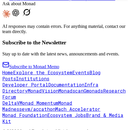
Ask about Monad
AI responses may contain errors. For anything material, contact our
team directly.
Subscribe to the Newsletter
Stay up to date with the latest news, announcements and events.
Subscribe to Monad Memo
Home
Explore the Ecosystem
Events
Blog
Posts
Institutions
Developer Portal
Documentation
Infra
Directory
MonadVision
Monadscan
Gmonads
Research
Forum
DeltaV
Monad Momentum
Monad
Madness
evm/accathon
Mach Accelerator
Monad Foundation
Ecosystem Jobs
Brand & Media
Kit