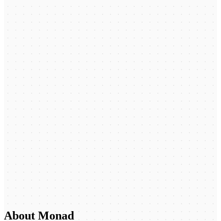
About Monad