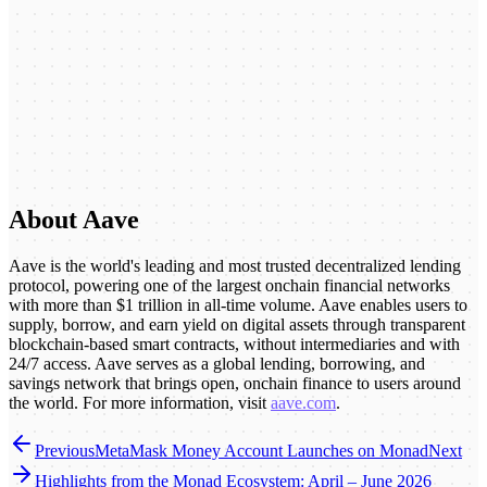
About Aave
Aave is the world's leading and most trusted decentralized lending
protocol, powering one of the largest onchain financial networks
with more than $1 trillion in all-time volume. Aave enables users to
supply, borrow, and earn yield on digital assets through transparent
blockchain-based smart contracts, without intermediaries and with
24/7 access. Aave serves as a global lending, borrowing, and
savings network that brings open, onchain finance to users around
the world. For more information, visit
aave.com
.
Previous
MetaMask Money Account Launches on Monad
Next
Highlights from the Monad Ecosystem: April – June 2026