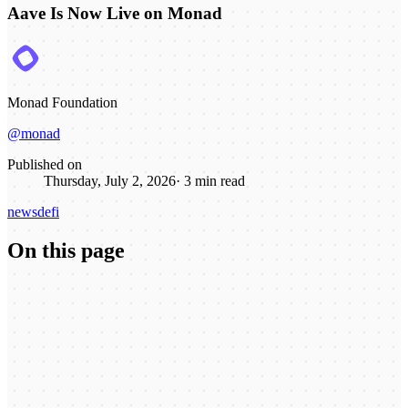
Aave Is Now Live on Monad
Monad Foundation
@monad
Published on
Thursday, July 2, 2026
·
3
min read
news
defi
On this page