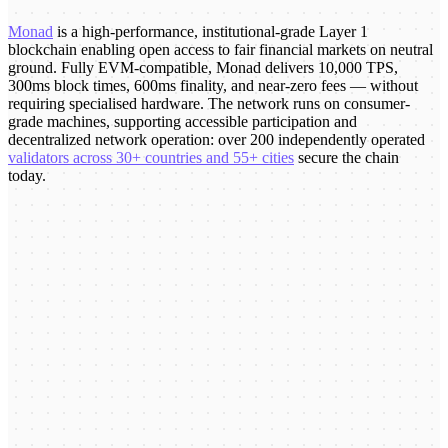
Monad
is a high-performance, institutional-grade Layer 1
blockchain enabling open access to fair financial markets on neutral
ground. Fully EVM-compatible, Monad delivers 10,000 TPS,
300ms block times, 600ms finality, and near-zero fees — without
requiring specialised hardware. The network runs on consumer-
grade machines, supporting accessible participation and
decentralized network operation: over 200 independently operated
validators across 30+ countries and 55+ cities
secure the chain
today.