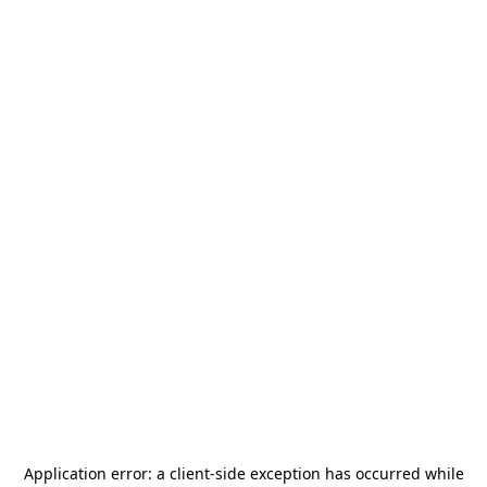
Application error: a
client
-side exception has occurred while