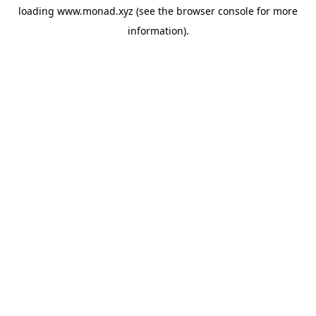
loading
www.monad.xyz
(see the
browser console
for more
information).