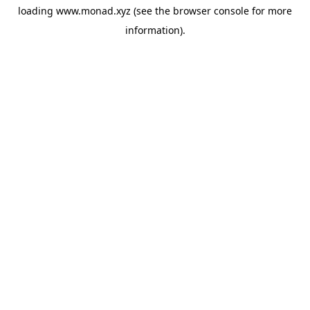
loading
www.monad.xyz
(see the
browser console
for more
information).