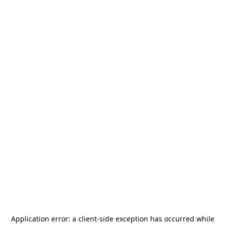
Application error: a
client
-side exception has occurred while