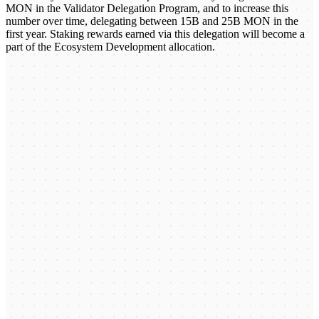
MON in the Validator Delegation Program, and to increase this
number over time, delegating between 15B and 25B MON in the
first year. Staking rewards earned via this delegation will become a
part of the Ecosystem Development allocation.