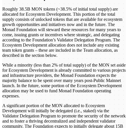
Roughly 38.5B MON tokens (~38.5% of initial total supply) are
allocated for Ecosystem Development. This portion of the total
supply consists of unlocked tokens that are available for ecosystem
growth opportunities and initiatives now and in the future. The
Monad Foundation will steward these resources for many years to
come, issuing grants or incentives where strategic, and delegating
according to the Foundation’s Validator Delegation Program. The
Ecosystem Development allocation does not include any existing
team token grants – these are included in the Team allocation, as
described in the section below.
While a minority (less than 2% of total supply) of the MON set aside
for Ecosystem Development is already committed to various projects
and infrastructure providers, the Monad Foundation expects the
majority balance to be spent over many years post-Public Mainnet
launch. In the future, some portion of the Ecosystem Development
allocation may be used to fund Monad Foundation operating
expenses.
A significant portion of the MON allocated to Ecosystem
Development will initially be delegated (i.e., staked) via the
Validator Delegation Program to promote the security of the network
and to foster a thriving decentralized and independent validator
community. The Foundation expects to initially delegate about 15B