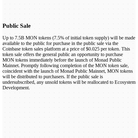
Public Sale
Up to 7.5B MON tokens (7.5% of initial token supply) will be made
available to the public for purchase in the public sale via the
Coinbase token sales platform at a price of $0.025 per token. This
token sale offers the general public an opportunity to purchase
MON tokens immediately before the launch of Monad Public
Mainnet. Promptly following completion of the MON token sale,
coincident with the launch of Monad Public Mainnet, MON tokens
will be distributed to purchasers. If the public sale is
undersubscribed, any unsold tokens will be reallocated to Ecosystem
Development.