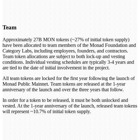
Team
Approximately 27B MON tokens (~27% of initial token supply)
have been allocated to team members of the Monad Foundation and
Category Labs, including employees, founders, and contractors.
Team token allocations are subject to both lock-up and vesting
conditions. Individual vesting schedules are typically 3-4 years and
are tied to the date of initial involvement in the project.
All team tokens are locked for the first year following the launch of
Monad Public Mainnet. Team tokens are released at the 1-year
anniversary of the launch and over the three years that follow.
In order for a token to be released, it must be both unlocked and
vested. At the 1-year anniversary of the launch, released team tokens
will represent ~10.7% of initial token supply.