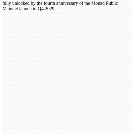
fully unlocked by the fourth anniversary of the Monad Public
Mainnet launch in Q4 2029.