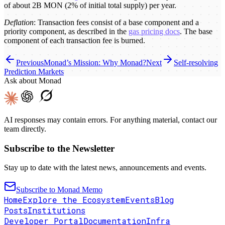
of about 2B MON (2% of initial total supply) per year.
Deflation
: Transaction fees consist of a base component and a
priority component, as described in the
gas pricing docs
. The base
component of each transaction fee is burned.
Previous
Monad’s Mission: Why Monad?
Next
Self-resolving
Prediction Markets
Ask about Monad
AI responses may contain errors. For anything material, contact our
team directly.
Subscribe to the Newsletter
Stay up to date with the latest news, announcements and events.
Subscribe to Monad Memo
Home
Explore the Ecosystem
Events
Blog
Posts
Institutions
Developer Portal
Documentation
Infra