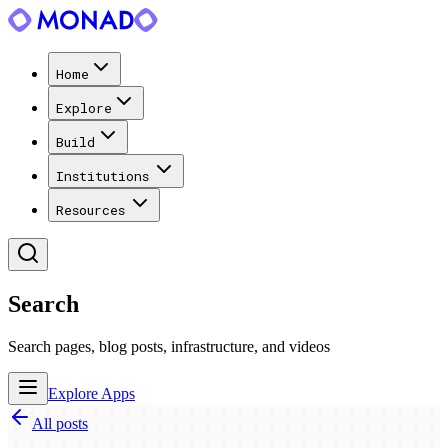
Home
Explore
Build
Institutions
Resources
Search
Search pages, blog posts, infrastructure, and videos
Explore Apps
All posts