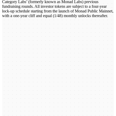
Category Labs’ (formerly known as Monad Labs) previous
fundraising rounds. All investor tokens are subject to a four-year
lock-up schedule starting from the launch of Monad Public Mainnet,
with a one-year cliff and equal (1/48) monthly unlocks thereafter.