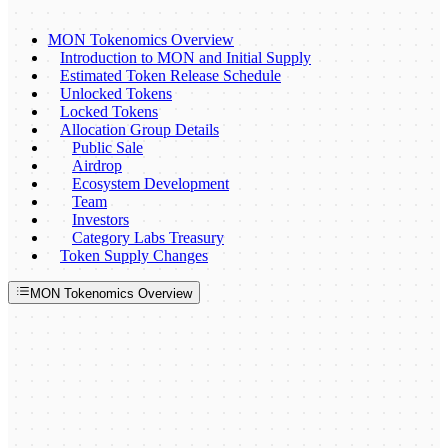
MON Tokenomics Overview
Introduction to MON and Initial Supply
Estimated Token Release Schedule
Unlocked Tokens
Locked Tokens
Allocation Group Details
Public Sale
Airdrop
Ecosystem Development
Team
Investors
Category Labs Treasury
Token Supply Changes
MON Tokenomics Overview