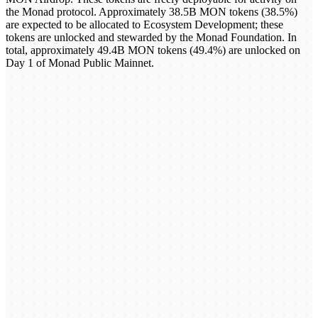
the Monad protocol. Approximately 38.5B MON tokens (38.5%)
are expected to be allocated to Ecosystem Development; these
tokens are unlocked and stewarded by the Monad Foundation. In
total, approximately 49.4B MON tokens (49.4%) are unlocked on
Day 1 of Monad Public Mainnet.