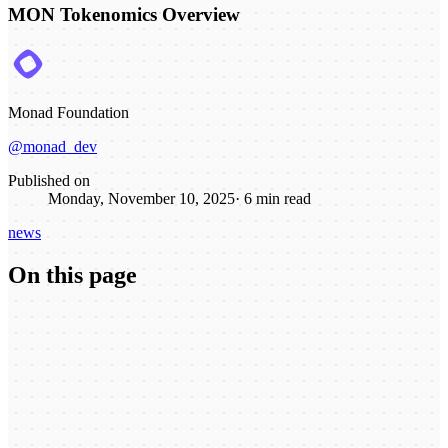
MON Tokenomics Overview
Monad Foundation
@monad_dev
Published on
Monday, November 10, 2025
·
6
min read
news
On this page