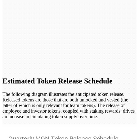
Estimated Token Release Schedule
The following diagram illustrates the anticipated token release.
Released tokens are those that are both unlocked and vested (the
latter of which is only relevant for team tokens). The release of
employee and investor tokens, coupled with staking rewards, drives
an increase in circulating token supply over time.