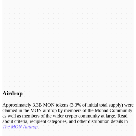
Airdrop
Approximately 3.3B MON tokens (3.3% of initial total supply) were
claimed in the MON airdrop by members of the Monad Community
as well as members of the wider crypto community at large. Read
about criteria, recipient categories, and other distribution details in
The MON Airdrop
.