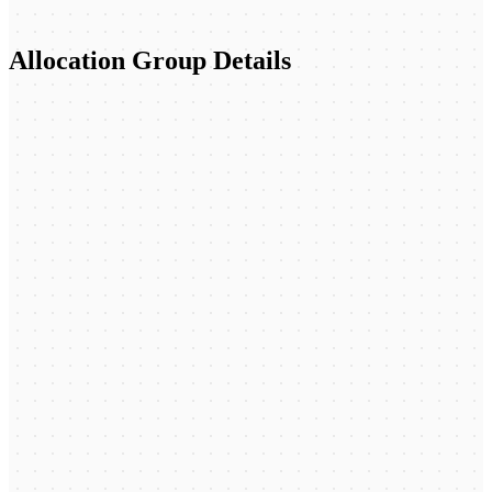
Allocation Group Details