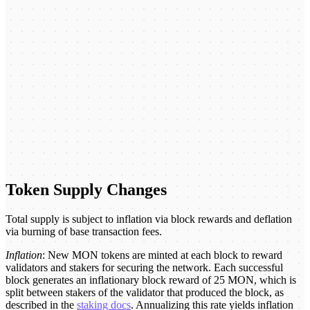
Token Supply Changes
Total supply is subject to inflation via block rewards and deflation
via burning of base transaction fees.
Inflation
: New MON tokens are minted at each block to reward
validators and stakers for securing the network. Each successful
block generates an inflationary block reward of 25 MON, which is
split between stakers of the validator that produced the block, as
described in the
staking docs
. Annualizing this rate yields inflation