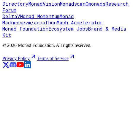
Directory
MonadVision
Monadscan
Gmonads
Research
Forum
DeltaV
Monad Momentum
Monad
Madness
evm/accathon
Mach Accelerator
Monad Foundation
Ecosystem Jobs
Brand & Media
Kit
© 2026 Monad Foundation. All rights reserved.
Privacy Policy
Terms of Service