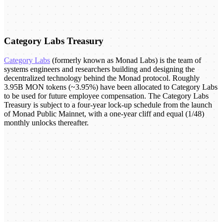
Category Labs Treasury
Category Labs
(formerly known as Monad Labs) is the team of
systems engineers and researchers building and designing the
decentralized technology behind the Monad protocol. Roughly
3.95B MON tokens (~3.95%) have been allocated to Category Labs
to be used for future employee compensation. The Category Labs
Treasury is subject to a four-year lock-up schedule from the launch
of Monad Public Mainnet, with a one-year cliff and equal (1/48)
monthly unlocks thereafter.