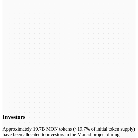
Investors
Approximately 19.7B MON tokens (~19.7% of initial token supply)
have been allocated to investors in the Monad project during