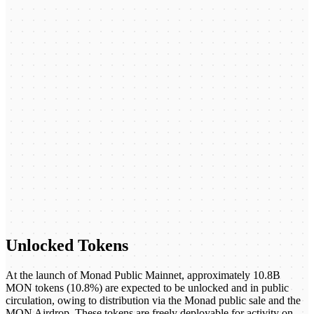
Unlocked Tokens
At the launch of Monad Public Mainnet, approximately 10.8B
MON tokens (10.8%) are expected to be unlocked and in public
circulation, owing to distribution via the Monad public sale and the
MON Airdrop. These tokens are freely deployable for activity on