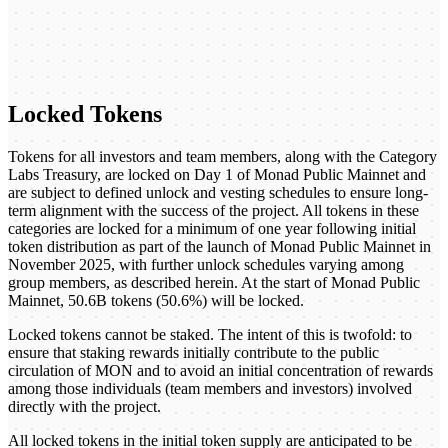
Locked Tokens
Tokens for all investors and team members, along with the Category
Labs Treasury, are locked on Day 1 of Monad Public Mainnet and
are subject to defined unlock and vesting schedules to ensure long-
term alignment with the success of the project. All tokens in these
categories are locked for a minimum of one year following initial
token distribution as part of the launch of Monad Public Mainnet in
November 2025, with further unlock schedules varying among
group members, as described herein. At the start of Monad Public
Mainnet, 50.6B tokens (50.6%) will be locked.
Locked tokens cannot be staked. The intent of this is twofold: to
ensure that staking rewards initially contribute to the public
circulation of MON and to avoid an initial concentration of rewards
among those individuals (team members and investors) involved
directly with the project.
All locked tokens in the initial token supply are anticipated to be