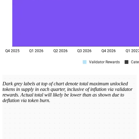
Dark grey labels at top of chart denote total maximum unlocked
tokens in supply in each quarter, inclusive of inflation via validator
rewards. Actual total will likely be lower than as shown due to
deflation via token burn.