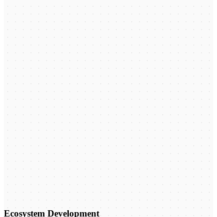
Ecosystem Development