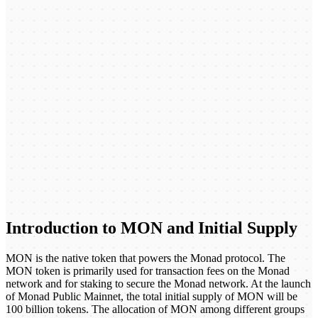
Introduction to MON and Initial Supply
MON is the native token that powers the Monad protocol. The
MON token is primarily used for transaction fees on the Monad
network and for staking to secure the Monad network. At the launch
of Monad Public Mainnet, the total initial supply of MON will be
100 billion tokens. The allocation of MON among different groups