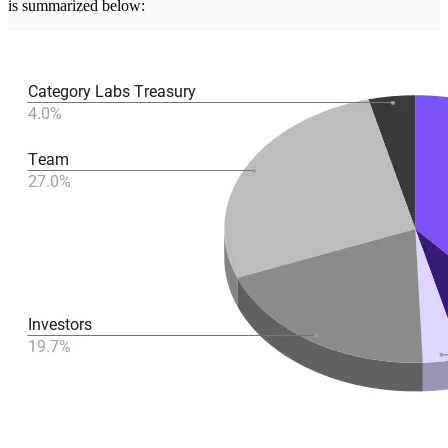
is summarized below: